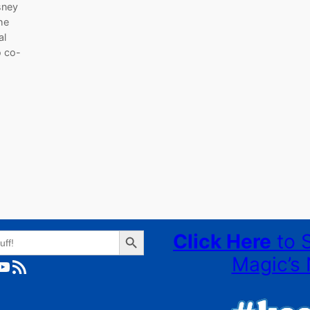
isney
he
al
o co-
Search Button
Click Here
to 
Magic’s 
ube
RSS Feed