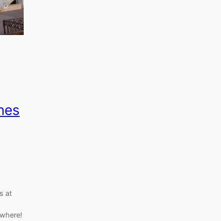
nes
s at
ywhere!