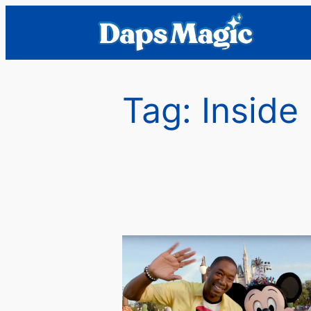
Skip
to
content
Tag:
Inside