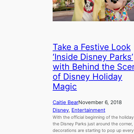
Take a Festive Look
‘Inside Disney Parks’
with Behind the Sce
of Disney Holiday
Magic
Caitie Bear
November 6, 2018
Disney
, 
Entertainment
With the official beginning of the holiday
the Disney Parks just around the corner,
decorations are starting to pop up ever