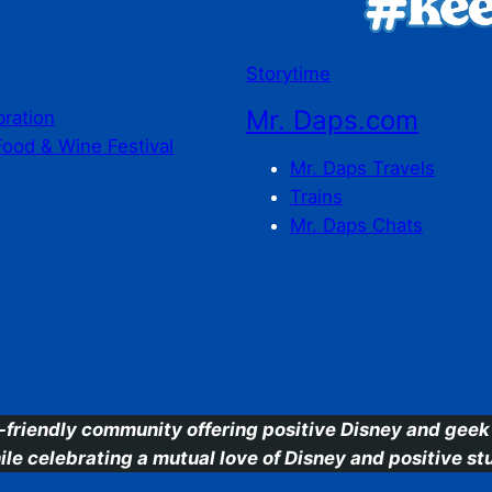
Storytime
Mr. Daps.com
bration
Food & Wine Festival
Mr. Daps Travels
Trains
Mr. Daps Chats
C
-friendly community offering positive Disney and geek 
ile celebrating a mutual love of Disney and positive stu