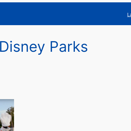
L
 Disney Parks