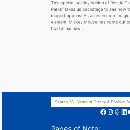
This special holiday edition of “Inside D
Parks” takes us backstage to see how t
magic happens! As an even more magic
element, Mickey Mouse has come out t
host in his new…
Search
for:
Facebook
Instagram
Threads
LinkedIn
YouT
Pages of Note: