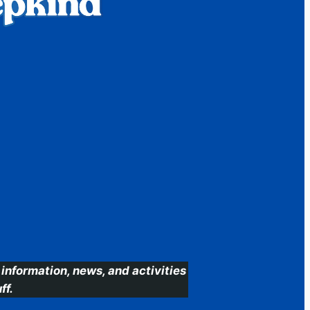
information, news, and activities
ff.