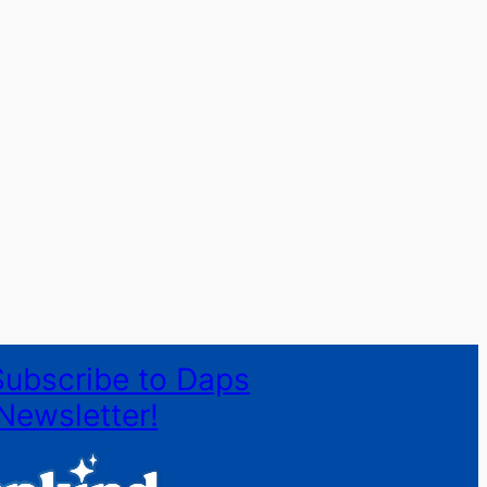
Subscribe to Daps
Newsletter!