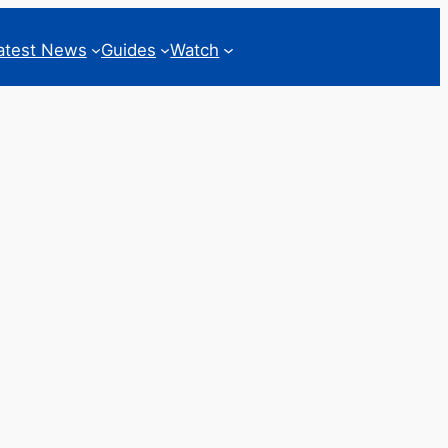
atest News
Guides
Watch