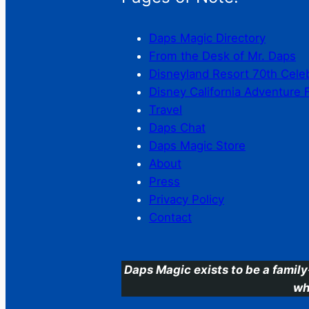
Daps Magic Directory
From the Desk of Mr. Daps
Disneyland Resort 70th Cele
Disney California Adventure 
Travel
Daps Chat
Daps Magic Store
About
Press
Privacy Policy
Contact
Daps Magic exists to be a family
wh