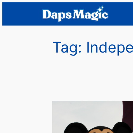
Skip
to
content
Tag:
Indepe