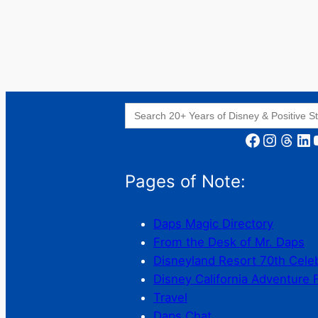
Search
for:
Facebook
Instagram
Threads
LinkedIn
YouT
Pages of Note:
Daps Magic Directory
From the Desk of Mr. Daps
Disneyland Resort 70th Cele
Disney California Adventure 
Travel
Daps Chat