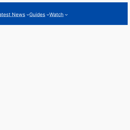
atest News
Guides
Watch