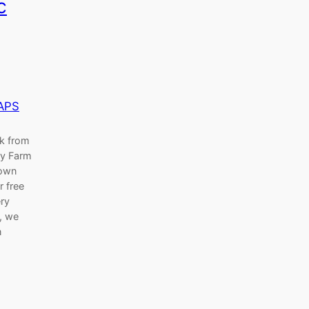
c
APS
ak from
ry Farm
nown
r free
ery
h, we
n