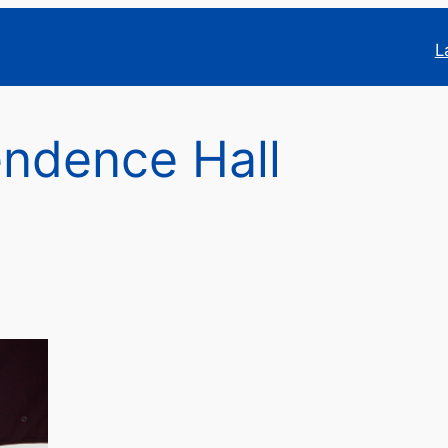
L
ndence Hall