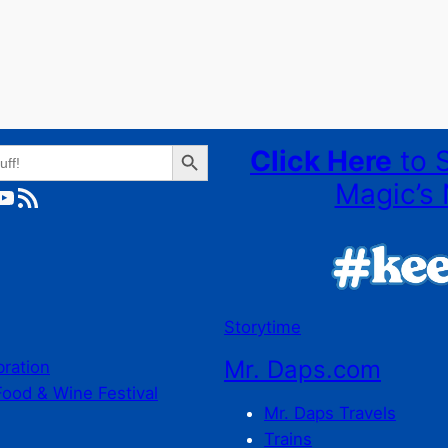
Search Button
Click Here
to 
Magic’s 
ube
RSS Feed
Storytime
Mr. Daps.com
bration
Food & Wine Festival
Mr. Daps Travels
Trains