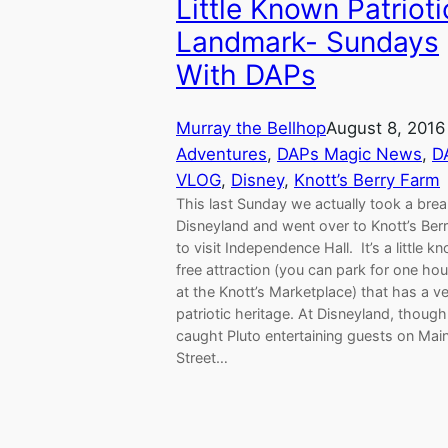
Little Known Patrioti
Landmark- Sundays
With DAPs
Murray the Bellhop
August 8, 2016
Adventures
, 
DAPs Magic News
, 
D
VLOG
, 
Disney
, 
Knott’s Berry Farm
This last Sunday we actually took a bre
Disneyland and went over to Knott’s Ber
to visit Independence Hall. It’s a little k
free attraction (you can park for one hou
at the Knott’s Marketplace) that has a v
patriotic heritage. At Disneyland, thoug
caught Pluto entertaining guests on Mai
Street…