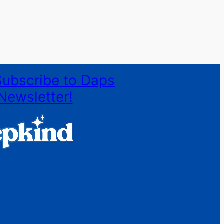
Subscribe to Daps
Newsletter!