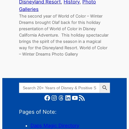
Disneyland Resort
, 
History
, 
Photo
Galleries
The second year of World of Color – Winter
Dreams brought Olaf back for this holiday
presentation of World of Color in Disney
California Adventure. This holiday spectacular
brings the spirit of the season in a magical
way for the Disneyland Resort. World of Color
– Winter Dreams Photo Gallery
Search Button
Search
for:
Facebook
Instagram
Threads
LinkedIn
YouTube
RSS Feed
Pages of Note:
Daps Magic Directory