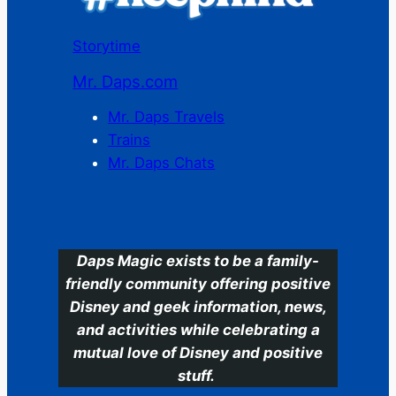
Storytime
Mr. Daps.com
Mr. Daps Travels
Trains
Mr. Daps Chats
C
Daps Magic exists to be a family-
friendly community offering positive
Disney and geek information, news,
and activities while celebrating a
mutual love of Disney and positive
stuff.