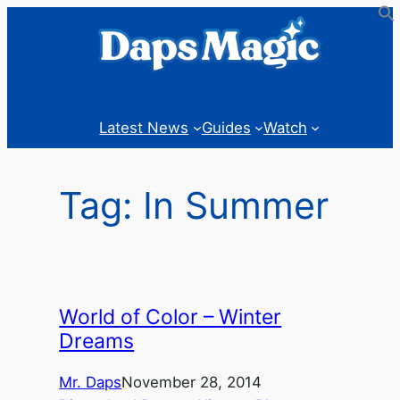
Skip
to
content
Latest News
Guides
Watch
Tag:
In Summer
World of Color – Winter
Dreams
Mr. Daps
November 28, 2014