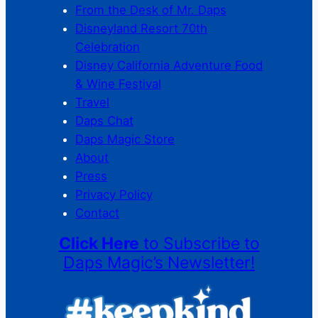
From the Desk of Mr. Daps
Disneyland Resort 70th
Celebration
Disney California Adventure Food
& Wine Festival
Travel
Daps Chat
Daps Magic Store
About
Press
Privacy Policy
Contact
Click Here
to Subscribe to
Daps Magic’s Newsletter!