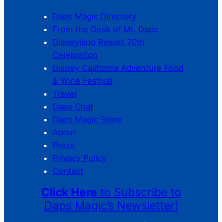
Daps Magic Directory
From the Desk of Mr. Daps
Disneyland Resort 70th
Celebration
Disney California Adventure Food
& Wine Festival
Travel
Daps Chat
Daps Magic Store
About
Press
Privacy Policy
Contact
Click Here
to Subscribe to
Daps Magic’s Newsletter!