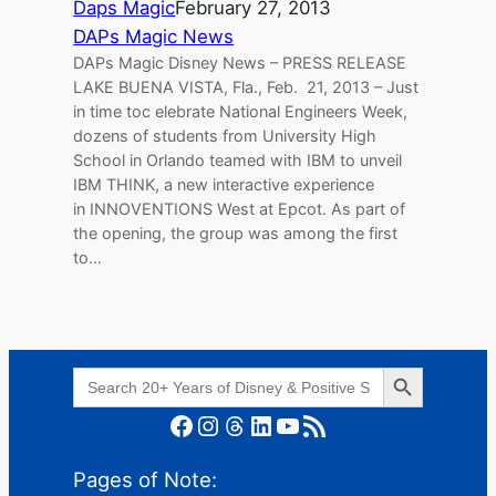
Daps Magic
February 27, 2013
DAPs Magic News
DAPs Magic Disney News – PRESS RELEASE
LAKE BUENA VISTA, Fla., Feb. 21, 2013 – Just
in time toc elebrate National Engineers Week,
dozens of students from University High
School in Orlando teamed with IBM to unveil
IBM THINK, a new interactive experience
in INNOVENTIONS West at Epcot. As part of
the opening, the group was among the first
to…
Search Button
Search
for:
Facebook
Instagram
Threads
LinkedIn
YouTube
RSS Feed
Pages of Note: