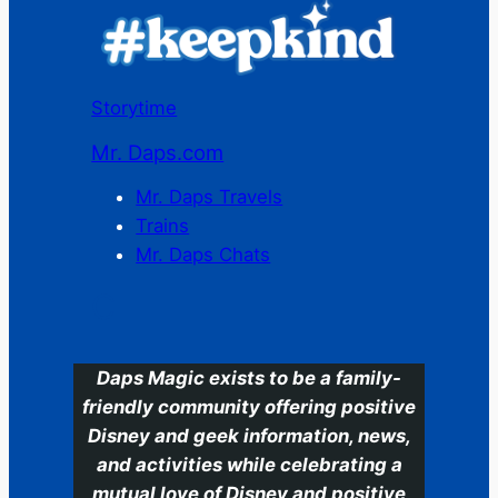
Storytime
Mr. Daps.com
Mr. Daps Travels
Trains
Mr. Daps Chats
C
Daps Magic exists to be a family-
friendly community offering positive
Disney and geek information, news,
and activities while celebrating a
mutual love of Disney and positive