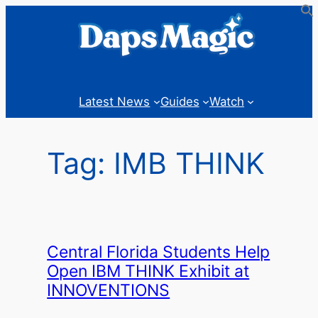
Skip
to
content
Latest News
Guides
Watch
Tag:
IMB THINK
Central Florida Students Help
Open IBM THINK Exhibit at
INNOVENTIONS