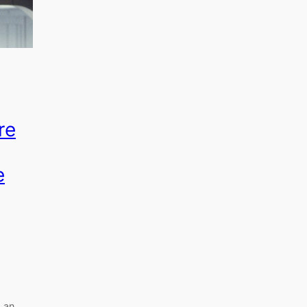
re
e
 an