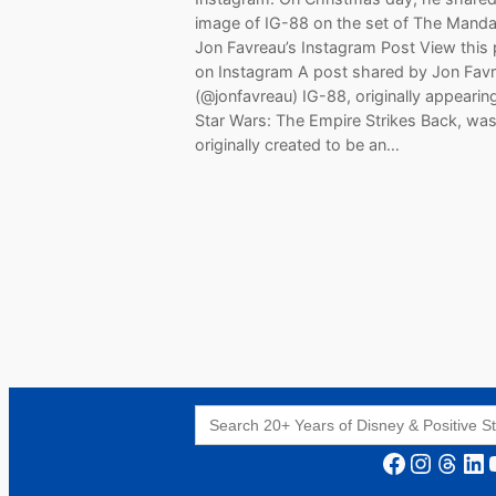
image of IG-88 on the set of The Mandal
Jon Favreau’s Instagram Post View this
on Instagram A post shared by Jon Fav
(@jonfavreau) IG-88, originally appearing
Star Wars: The Empire Strikes Back, wa
originally created to be an…
Search
for:
Facebook
Instagram
Threads
LinkedIn
YouT