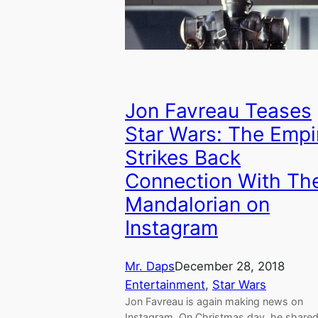
Jon Favreau Teases
Star Wars: The Empi
Strikes Back
Connection With Th
Mandalorian on
Instagram
Mr. Daps
December 28, 2018
Entertainment
, 
Star Wars
Jon Favreau is again making news on
Instagram. On Christmas day, he shared