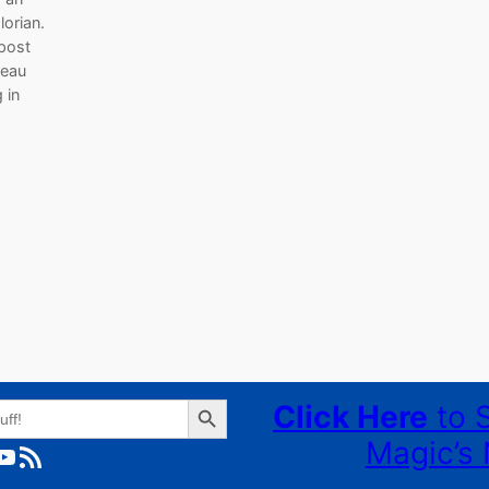
orian.
 post
reau
 in
s
Search Button
Click Here
to 
Magic’s 
ube
RSS Feed