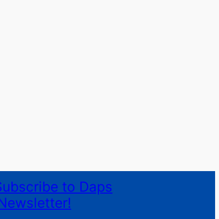
Subscribe to Daps
Newsletter!