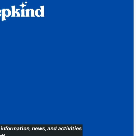
information, news, and activities