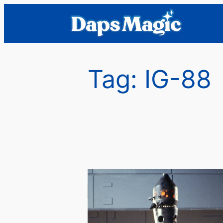
Skip
to
content
Tag:
IG-88