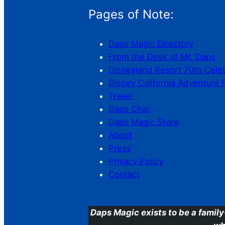
Pages of Note:
Daps Magic Directory
From the Desk of Mr. Daps
Disneyland Resort 70th Cele
Disney California Adventure 
Travel
Daps Chat
Daps Magic Store
About
Press
Privacy Policy
Contact
Daps Magic exists to be a family