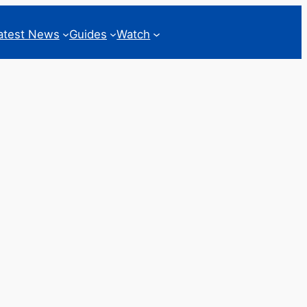
atest News
Guides
Watch