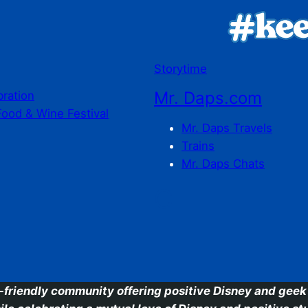
Storytime
Mr. Daps.com
bration
Food & Wine Festival
Mr. Daps Travels
Trains
Mr. Daps Chats
C
-friendly community offering positive Disney and geek 