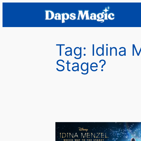
Skip
to
content
Tag:
Idina 
Stage?