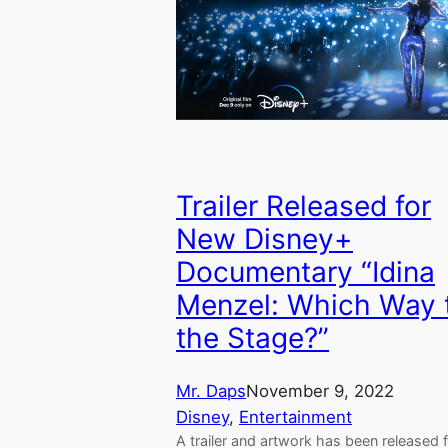
Trailer Released for
New Disney+
Documentary “Idina
Menzel: Which Way 
the Stage?”
Mr. Daps
November 9, 2022
Disney
, 
Entertainment
A trailer and artwork has been released 