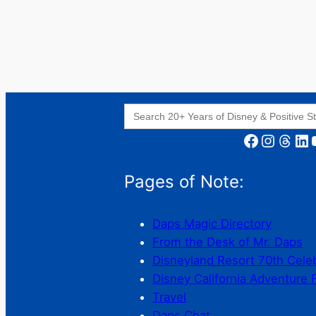
Search
for:
Facebook
Instagram
Threads
LinkedIn
YouT
Pages of Note:
Daps Magic Directory
From the Desk of Mr. Daps
Disneyland Resort 70th Cele
Disney California Adventure 
Travel
Daps Chat