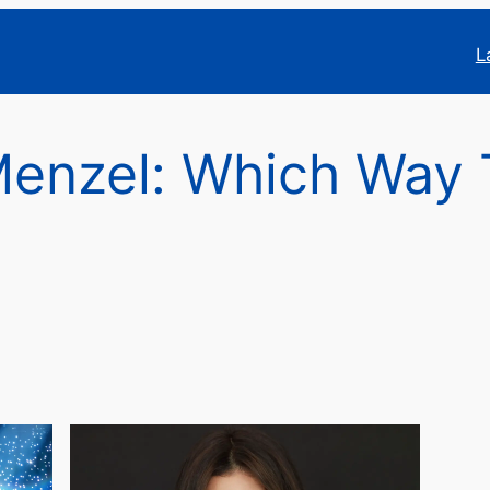
L
Menzel: Which Way