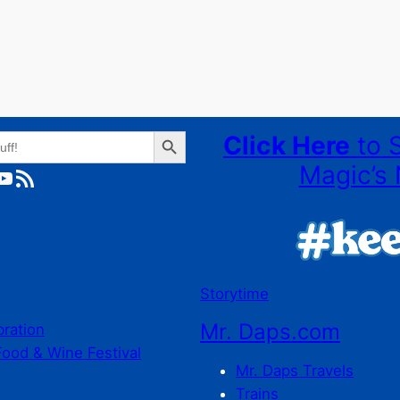
Search Button
Click Here
to 
Magic’s 
ube
RSS Feed
Storytime
Mr. Daps.com
bration
Food & Wine Festival
Mr. Daps Travels
Trains