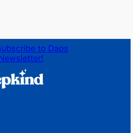
Subscribe to Daps
Newsletter!