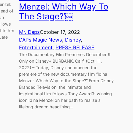
Menzel: Which Way To
enzel:
head of
The Stage?’￼
 on
ollows
ills her
Mr. Daps
October 17, 2022
uare
DAPs Magic News
, 
Disney
, 
Entertainment
, 
PRESS RELEASE
The Documentary Film Premieres December 9
Only on Disney+ BURBANK, Calif. (Oct. 11,
2022) – Today, Disney+ announced the
premiere of the new documentary film “Idina
Menzel: Which Way to the Stage?” From Disney
Branded Television, the intimate and
inspirational film follows Tony Award®-winning
icon Idina Menzel on her path to realize a
lifelong dream: headlining…