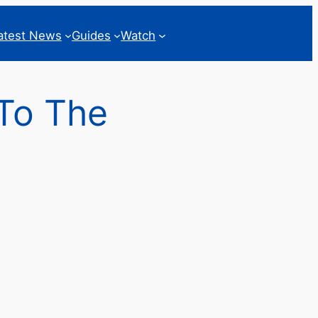
atest News
Guides
Watch
 To The