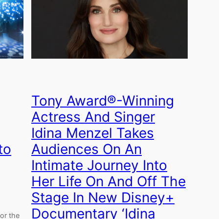
Tony Award®-Winning
Actress And Singer
Idina Menzel Takes
to
Audiences On An
Intimate Journey Into
Her Life On And Off The
Stage In New Disney+
Documentary ‘Idina
for the