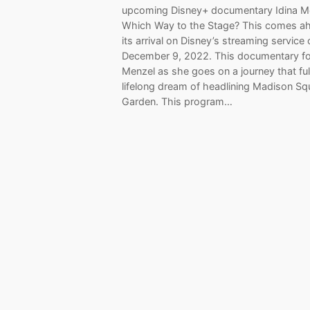
upcoming Disney+ documentary Idina M
Which Way to the Stage? This comes a
its arrival on Disney’s streaming service
December 9, 2022. This documentary f
Menzel as she goes on a journey that fulf
lifelong dream of headlining Madison Sq
Garden. This program…