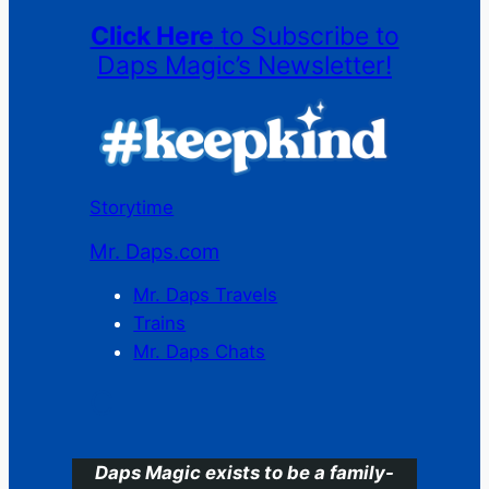
Click Here
to Subscribe to
Daps Magic’s Newsletter!
Storytime
Mr. Daps.com
Mr. Daps Travels
Trains
Mr. Daps Chats
C
Daps Magic exists to be a family-