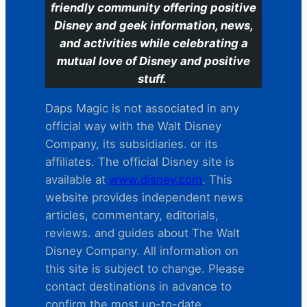
friendly community offering positive
Disney and geek information, news,
and activities while celebrating a
mutual love of Disney and positive
stuff.
Daps Magic is not associated in any
official way with the Walt Disney
Company, its subsidiaries. or its
affiliates. The official Disney site is
available at
www.disney.com
. This
website provides independent news
articles, commentary, editorials,
reviews. and guides about The Walt
Disney Company. All information on
this site is subject to change. Please
contact destinations in advance to
confirm the most up-to-date