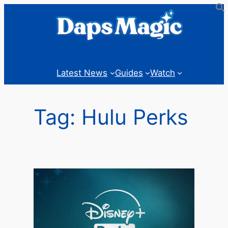
Skip
to
content
Latest News
Guides
Watch
Tag:
Hulu Perks