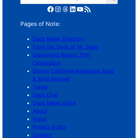
Facebook
Instagram
Threads
LinkedIn
YouTube
RSS Feed
Pages of Note:
Daps Magic Directory
From the Desk of Mr. Daps
Disneyland Resort 70th
Celebration
Disney California Adventure Food
& Wine Festival
Travel
Daps Chat
Daps Magic Store
About
Press
Privacy Policy
Contact