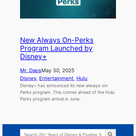
New Always On-Perks
Program Launched by
Disney+
Mr. Daps
May 30, 2025
Disney
, 
Entertainment
, 
Hulu
Disney+ has announced its new always-on
Perks program. This comes ahead of the Hulu
Perks program arrival in June.
Search Button
Search
for: