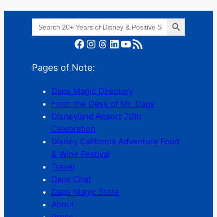
Search Button
Search
for:
Facebook
Instagram
Threads
LinkedIn
YouTube
RSS Feed
Pages of Note:
Daps Magic Directory
From the Desk of Mr. Daps
Disneyland Resort 70th
Celebration
Disney California Adventure Food
& Wine Festival
Travel
Daps Chat
Daps Magic Store
About
Press