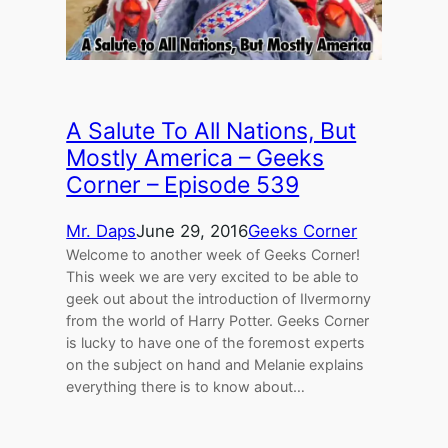
A Salute To All Nations, But
Mostly America – Geeks
Corner – Episode 539
Mr. Daps
June 29, 2016
Geeks Corner
Welcome to another week of Geeks Corner!
This week we are very excited to be able to
geek out about the introduction of Ilvermorny
from the world of Harry Potter. Geeks Corner
is lucky to have one of the foremost experts
on the subject on hand and Melanie explains
everything there is to know about…