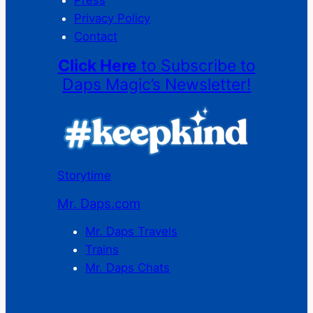
Privacy Policy
Contact
Click Here
to Subscribe to
Daps Magic’s Newsletter!
Storytime
Mr. Daps.com
Mr. Daps Travels
Trains
Mr. Daps Chats
C