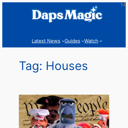
Skip
to
content
Latest News
Guides
Watch
Tag:
Houses