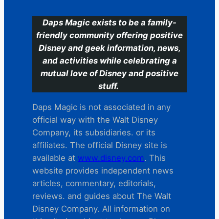
Daps Magic exists to be a family-
friendly community offering positive
Disney and geek information, news,
and activities while celebrating a
mutual love of Disney and positive
stuff.
Daps Magic is not associated in any
official way with the Walt Disney
Company, its subsidiaries. or its
affiliates. The official Disney site is
available at
www.disney.com
. This
website provides independent news
articles, commentary, editorials,
reviews. and guides about The Walt
Disney Company. All information on