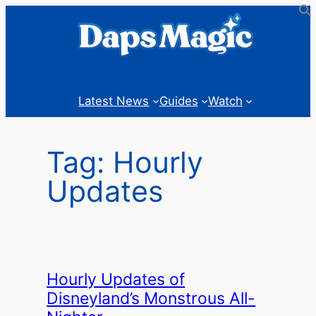
Skip
to
content
Latest News
Guides
Watch
Tag:
Hourly
Updates
Hourly Updates of
Disneyland’s Monstrous All-