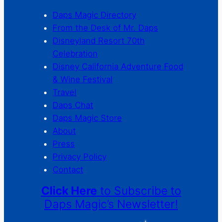
Daps Magic Directory
From the Desk of Mr. Daps
Disneyland Resort 70th
Celebration
Disney California Adventure Food
& Wine Festival
Travel
Daps Chat
Daps Magic Store
About
Press
Privacy Policy
Contact
Click Here
to Subscribe to
Daps Magic’s Newsletter!