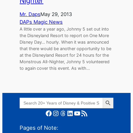
Nighter
Mr. Daps
May 29, 2013
DAPs Magic News
A little over a year ago, Johnny 5 set out into
the Disneyland Resort to report on One More
Disney Day… hourly. When it was announced
that there would be another opportunity to be
at the Disneyland Resort for 24 hours for the
Monstrous All-Nighter, Johnny 5 volunteered
to again cover this event. As with…
Search Button
Search
for:
Facebook
Instagram
Threads
LinkedIn
YouTube
RSS Feed
Pages of Note: