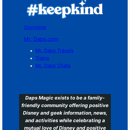
Storytime
Mr. Daps.com
Mr. Daps Travels
Trains
Mr. Daps Chats
C
Daps Magic exists to be a family-
friendly community offering positive
Disney and geek information, news,
and activities while celebrating a
mutual love of Disney and positive