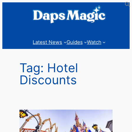
Skip
to
content
Latest News
Guides
Watch
Tag:
Hotel
Discounts