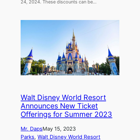
24, 2024. These discounts can be…
Walt Disney World Resort
Announces New Ticket
Offerings for Summer 2023
Mr. Daps
May 15, 2023
Parks
, 
Walt Disney World Resort