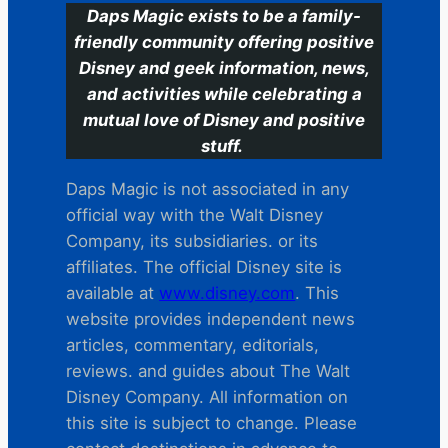
Daps Magic exists to be a family-
friendly community offering positive
Disney and geek information, news,
and activities while celebrating a
mutual love of Disney and positive
stuff.
Daps Magic is not associated in any
official way with the Walt Disney
Company, its subsidiaries. or its
affiliates. The official Disney site is
available at
www.disney.com
. This
website provides independent news
articles, commentary, editorials,
reviews. and guides about The Walt
Disney Company. All information on
this site is subject to change. Please