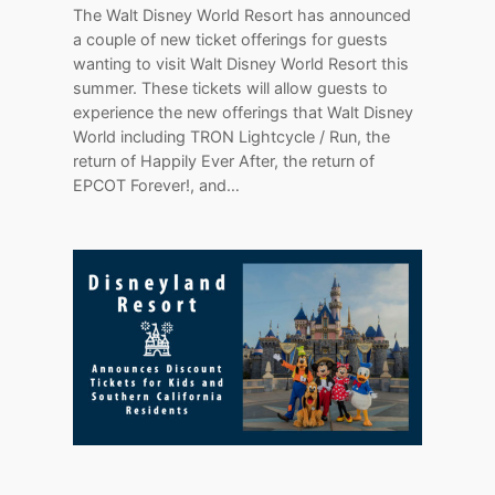
The Walt Disney World Resort has announced
a couple of new ticket offerings for guests
wanting to visit Walt Disney World Resort this
summer. These tickets will allow guests to
experience the new offerings that Walt Disney
World including TRON Lightcycle / Run, the
return of Happily Ever After, the return of
EPCOT Forever!, and…