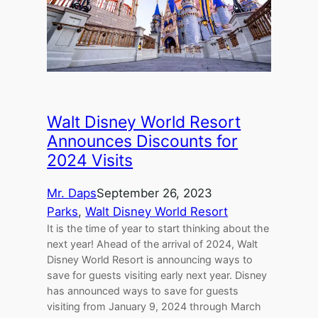
Walt Disney World Resort
Announces Discounts for
2024 Visits
Mr. Daps
September 26, 2023
Parks
, 
Walt Disney World Resort
It is the time of year to start thinking about the
next year! Ahead of the arrival of 2024, Walt
Disney World Resort is announcing ways to
save for guests visiting early next year. Disney
has announced ways to save for guests
visiting from January 9, 2024 through March