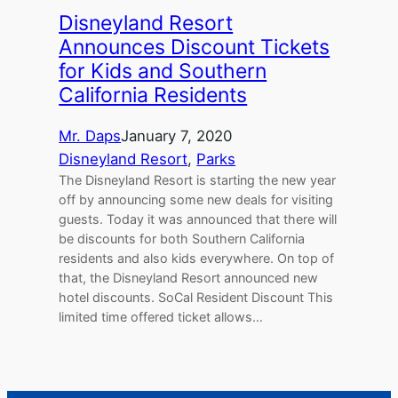
Disneyland Resort
Announces Discount Tickets
for Kids and Southern
California Residents
Mr. Daps
January 7, 2020
Disneyland Resort
, 
Parks
The Disneyland Resort is starting the new year
off by announcing some new deals for visiting
guests. Today it was announced that there will
be discounts for both Southern California
residents and also kids everywhere. On top of
that, the Disneyland Resort announced new
hotel discounts. SoCal Resident Discount This
limited time offered ticket allows…