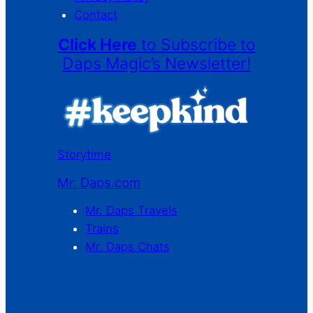
Contact
Click Here
to Subscribe to
Daps Magic’s Newsletter!
Storytime
Mr. Daps.com
Mr. Daps Travels
Trains
Mr. Daps Chats
C