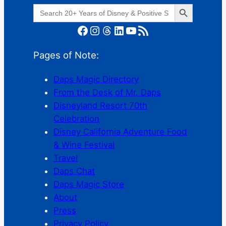
Search Button
Search
for:
Facebook
Instagram
Threads
LinkedIn
YouTube
RSS Feed
Pages of Note:
Daps Magic Directory
From the Desk of Mr. Daps
Disneyland Resort 70th
Celebration
Disney California Adventure Food
& Wine Festival
Travel
Daps Chat
Daps Magic Store
About
Press
Privacy Policy