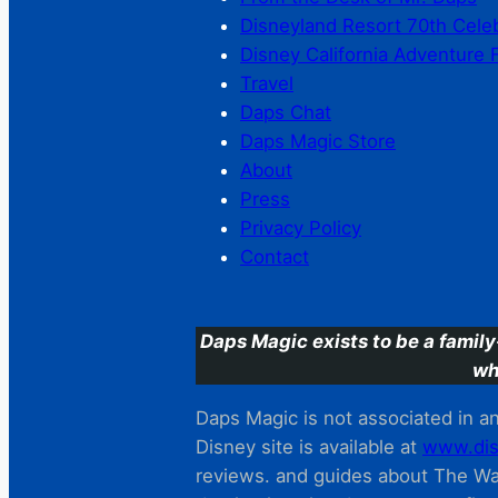
Disneyland Resort 70th Cele
Disney California Adventure 
Travel
Daps Chat
Daps Magic Store
About
Press
Privacy Policy
Contact
Daps Magic exists to be a family
wh
Daps Magic is not associated in any
Disney site is available at
www.dis
reviews. and guides about The Wal