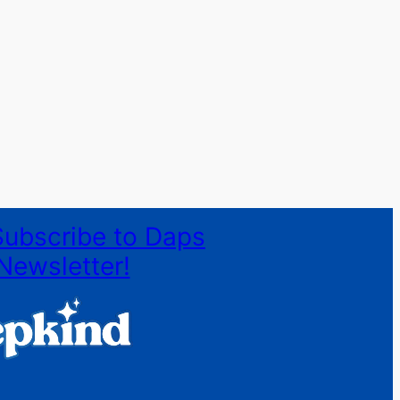
Subscribe to Daps
Newsletter!