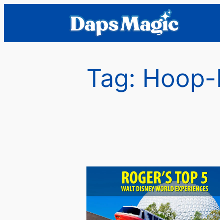
Skip
to
content
Tag:
Hoop-