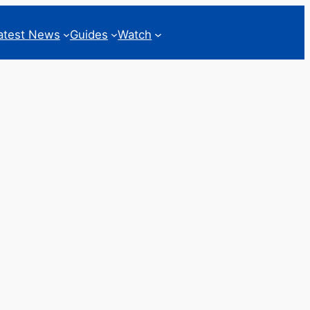
atest News
Guides
Watch