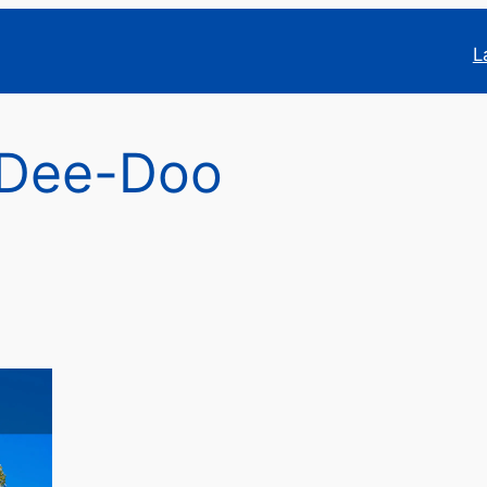
L
Dee-Doo