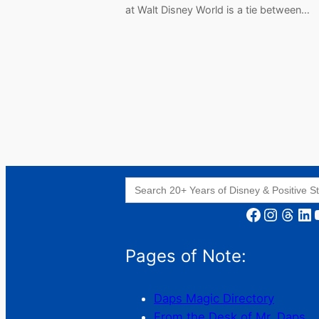
at Walt Disney World is a tie between…
Search
for:
Facebook
Instagram
Threads
LinkedIn
YouT
Pages of Note:
Daps Magic Directory
From the Desk of Mr. Daps