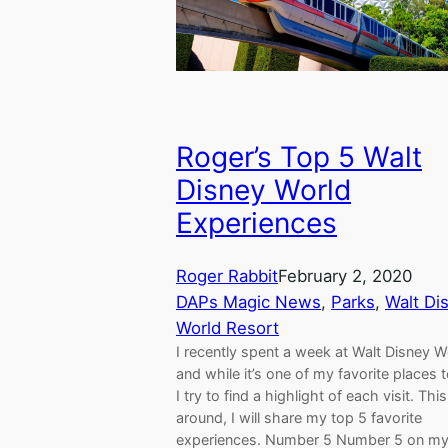
Roger’s Top 5 Walt
Disney World
Experiences
Roger Rabbit
February 2, 2020
DAPs Magic News
, 
Parks
, 
Walt Di
World Resort
I recently spent a week at Walt Disney W
and while it’s one of my favorite places to
I try to find a highlight of each visit. Thi
around, I will share my top 5 favorite
experiences. Number 5 Number 5 on my