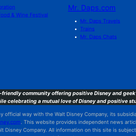
Mr. Daps.com
bration
Food & Wine Festival
Mr. Daps Travels
Trains
Mr. Daps Chats
C
-friendly community offering positive Disney and geek 
ile celebrating a mutual love of Disney and positive stu
 official way with the Walt Disney Company, its subsidiarie
ney.com
. This website provides independent news articl
t Disney Company. All information on this site is subjec