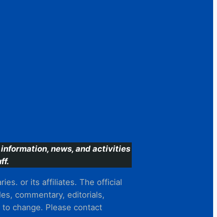
information, news, and activities
ff.
s. or its affiliates. The official
es, commentary, editorials,
t to change. Please contact