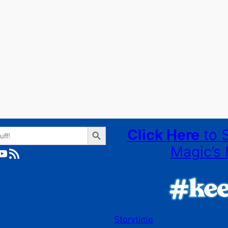
Search Button
Click Here
to 
Magic’s 
ube
RSS Feed
Storytime