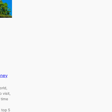
sney
orld,
 visit,
s time
 top 5