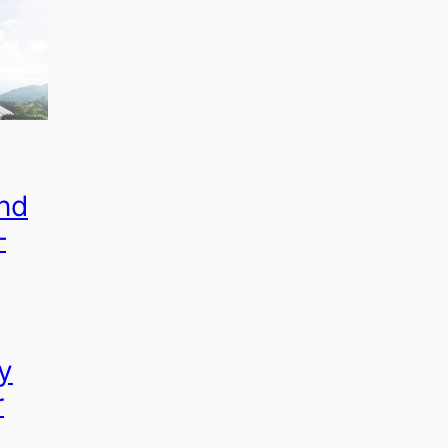
nd
–
y
r