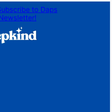
Subscribe to Daps
Newsletter!