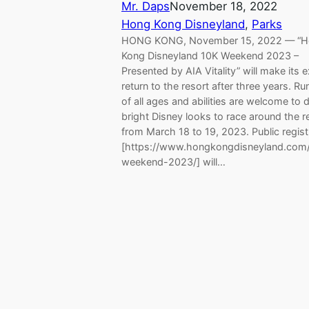
Mr. Daps
November 18, 2022
Hong Kong Disneyland
, 
Parks
HONG KONG, November 15, 2022 — “
Kong Disneyland 10K Weekend 2023 –
Presented by AIA Vitality” will make its e
return to the resort after three years. Ru
of all ages and abilities are welcome to 
bright Disney looks to race around the r
from March 18 to 19, 2023. Public regist
[https://www.hongkongdisneyland.com
weekend-2023/] will…