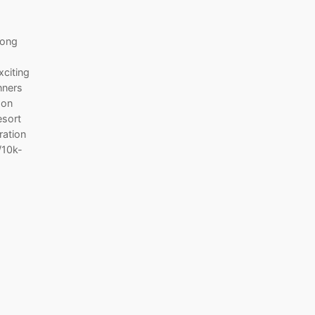
Hong
xciting
nners
don
esort
ration
/10k-