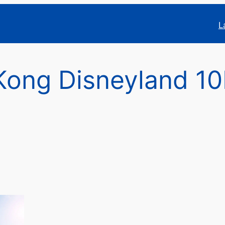
L
Kong Disneyland 1