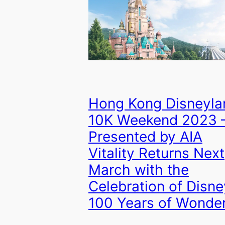
Hong Kong Disneyla
10K Weekend 2023 
Presented by AIA
Vitality Returns Next
March with the
Celebration of Disne
100 Years of Wonde