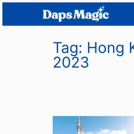
Skip
to
content
Tag:
Hong 
2023