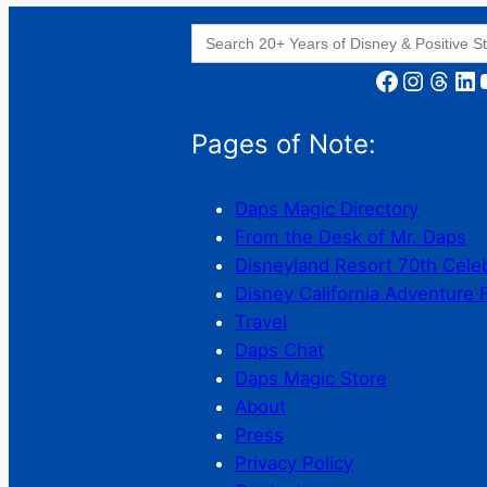
Search
for:
Facebook
Instagram
Threads
LinkedIn
YouT
Pages of Note:
Daps Magic Directory
From the Desk of Mr. Daps
Disneyland Resort 70th Cele
Disney California Adventure 
Travel
Daps Chat
Daps Magic Store
About
Press
Privacy Policy