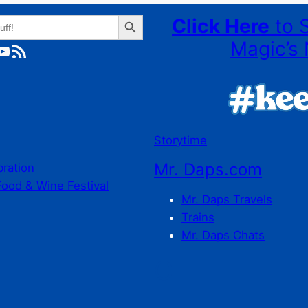
Search Button
Click Here
to 
Magic’s 
ube
RSS Feed
Storytime
Mr. Daps.com
bration
Food & Wine Festival
Mr. Daps Travels
Trains
Mr. Daps Chats
C