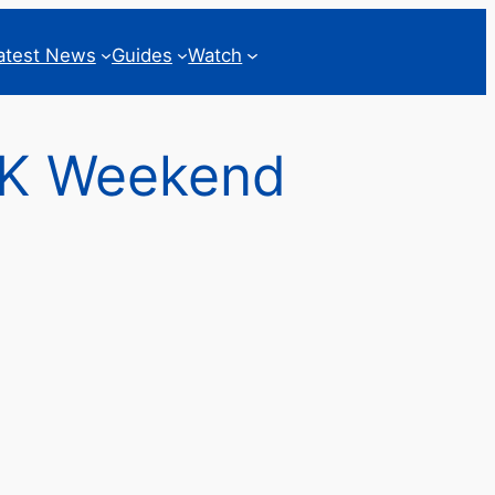
atest News
Guides
Watch
0K Weekend