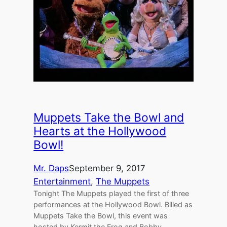
Muppets Take the Bowl and
Hearts at the Hollywood
Bowl!
Mr. Daps
September 9, 2017
Entertainment
, 
The Muppets
Tonight The Muppets played the first of three
performances at the Hollywood Bowl. Billed as
Muppets Take the Bowl, this event was
hosted by Kermit the Frog and Bobby