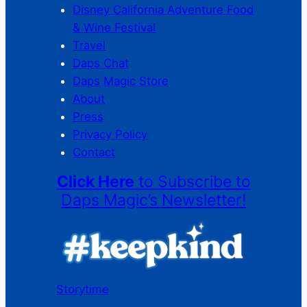
Disney California Adventure Food
& Wine Festival
Travel
Daps Chat
Daps Magic Store
About
Press
Privacy Policy
Contact
Click Here
to Subscribe to
Daps Magic’s Newsletter!
Storytime