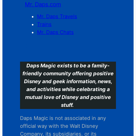
Mr. Daps.com
Mr. Daps Travels
Trains
Mr. Daps Chats
C
Daps Magic exists to be a family-
friendly community offering positive
Disney and geek information, news,
and activities while celebrating a
mutual love of Disney and positive
stuff.
Daps Magic is not associated in any
official way with the Walt Disney
Company, its subsidiaries. or its