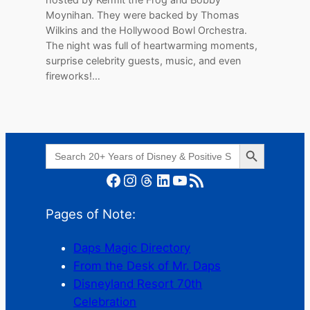
Moynihan. They were backed by Thomas
Wilkins and the Hollywood Bowl Orchestra.
The night was full of heartwarming moments,
surprise celebrity guests, music, and even
fireworks!…
Search Button
Search
for:
Facebook
Instagram
Threads
LinkedIn
YouTube
RSS Feed
Pages of Note:
Daps Magic Directory
From the Desk of Mr. Daps
Disneyland Resort 70th
Celebration