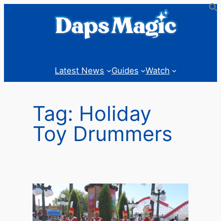
Skip
to
content
Latest News
Guides
Watch
Tag:
Holiday
Toy Drummers