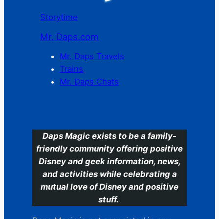
Storytime
Mr. Daps.com
Mr. Daps Travels
Trains
Mr. Daps Chats
C
Daps Magic exists to be a family-
friendly community offering positive
Disney and geek information, news,
and activities while celebrating a
mutual love of Disney and positive
stuff.