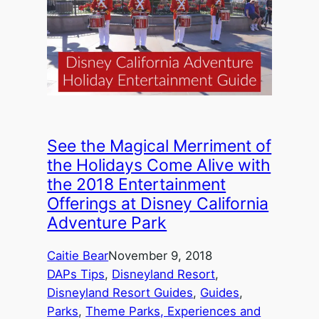
See the Magical Merriment of
the Holidays Come Alive with
the 2018 Entertainment
Offerings at Disney California
Adventure Park
Caitie Bear
November 9, 2018
DAPs Tips
, 
Disneyland Resort
, 
Disneyland Resort Guides
, 
Guides
, 
Parks
, 
Theme Parks, Experiences and