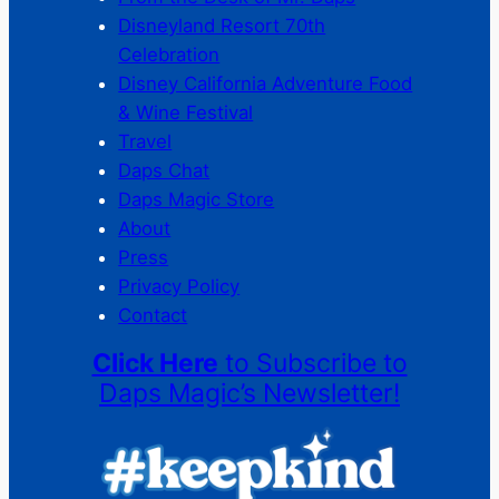
Disneyland Resort 70th
Celebration
Disney California Adventure Food
& Wine Festival
Travel
Daps Chat
Daps Magic Store
About
Press
Privacy Policy
Contact
Click Here
to Subscribe to
Daps Magic’s Newsletter!