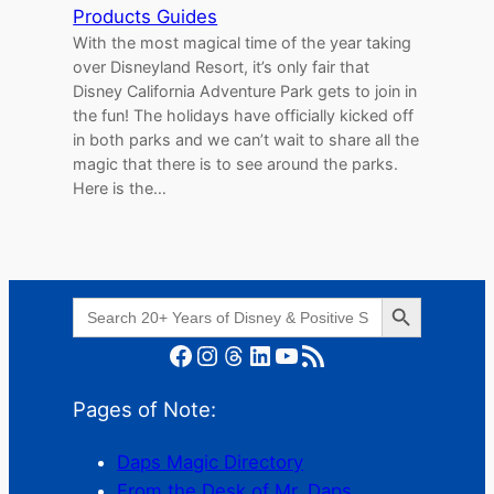
Products Guides
With the most magical time of the year taking
over Disneyland Resort, it’s only fair that
Disney California Adventure Park gets to join in
the fun! The holidays have officially kicked off
in both parks and we can’t wait to share all the
magic that there is to see around the parks.
Here is the…
Search Button
Search
for:
Facebook
Instagram
Threads
LinkedIn
YouTube
RSS Feed
Pages of Note:
Daps Magic Directory
From the Desk of Mr. Daps