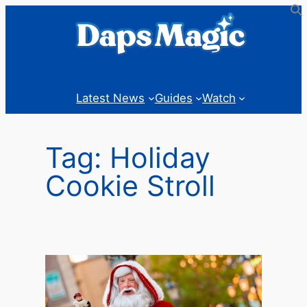
Skip
to
content
Latest News
Guides
Watch
Tag:
Holiday
Cookie Stroll