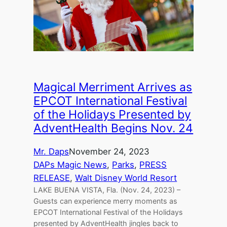
Magical Merriment Arrives as
EPCOT International Festival
of the Holidays Presented by
AdventHealth Begins Nov. 24
Mr. Daps
November 24, 2023
DAPs Magic News
, 
Parks
, 
PRESS
RELEASE
, 
Walt Disney World Resort
LAKE BUENA VISTA, Fla. (Nov. 24, 2023) –
Guests can experience merry moments as
EPCOT International Festival of the Holidays
presented by AdventHealth jingles back to