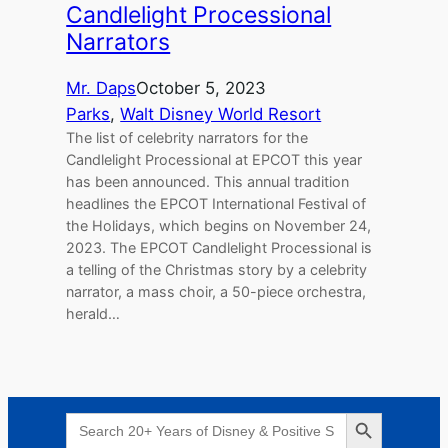
Candlelight Processional
Narrators
Mr. Daps
October 5, 2023
Parks
, 
Walt Disney World Resort
The list of celebrity narrators for the
Candlelight Processional at EPCOT this year
has been announced. This annual tradition
headlines the EPCOT International Festival of
the Holidays, which begins on November 24,
2023. The EPCOT Candlelight Processional is
a telling of the Christmas story by a celebrity
narrator, a mass choir, a 50-piece orchestra,
herald…
Search Button
Search
for: