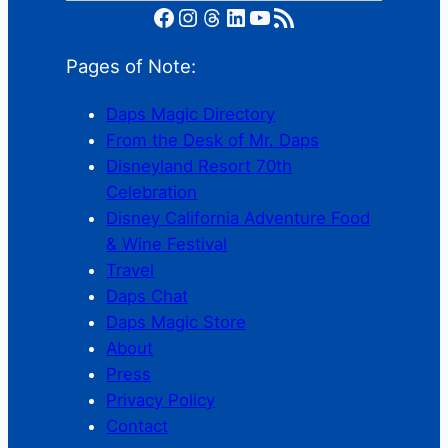
Facebook
Instagram
Threads
LinkedIn
YouTube
RSS Feed
Pages of Note:
Daps Magic Directory
From the Desk of Mr. Daps
Disneyland Resort 70th
Celebration
Disney California Adventure Food
& Wine Festival
Travel
Daps Chat
Daps Magic Store
About
Press
Privacy Policy
Contact