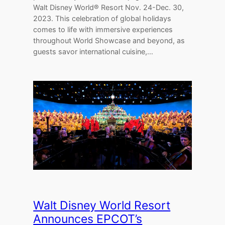
Walt Disney World® Resort Nov. 24-Dec. 30,
2023. This celebration of global holidays
comes to life with immersive experiences
throughout World Showcase and beyond, as
guests savor international cuisine,…
Walt Disney World Resort
Announces EPCOT’s