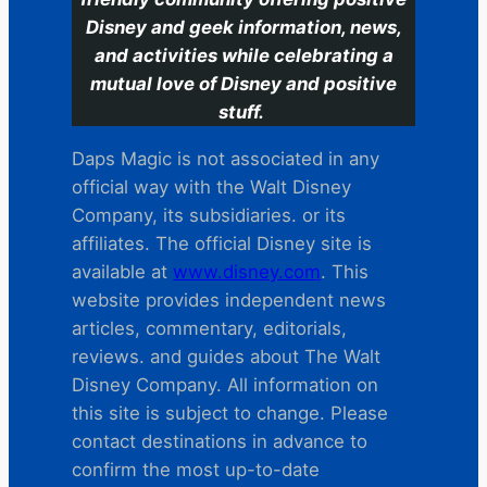
Disney and geek information, news,
and activities while celebrating a
mutual love of Disney and positive
stuff.
Daps Magic is not associated in any
official way with the Walt Disney
Company, its subsidiaries. or its
affiliates. The official Disney site is
available at
www.disney.com
. This
website provides independent news
articles, commentary, editorials,
reviews. and guides about The Walt
Disney Company. All information on
this site is subject to change. Please
contact destinations in advance to
confirm the most up-to-date