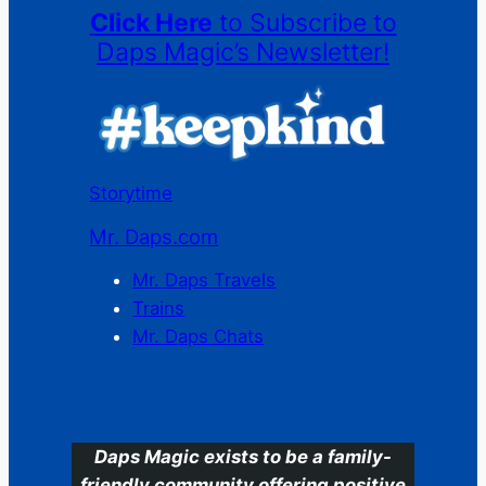
Click Here
to Subscribe to
Daps Magic’s Newsletter!
Storytime
Mr. Daps.com
Mr. Daps Travels
Trains
Mr. Daps Chats
C
Daps Magic exists to be a family-
friendly community offering positive