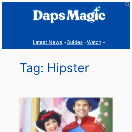
Skip
to
content
Latest News
Guides
Watch
Tag:
Hipster