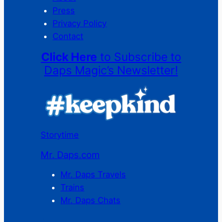
Press
Privacy Policy
Contact
Click Here
to Subscribe to
Daps Magic’s Newsletter!
Storytime
Mr. Daps.com
Mr. Daps Travels
Trains
Mr. Daps Chats