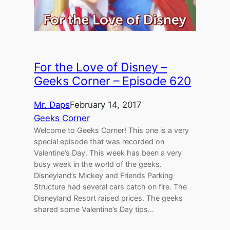
For the Love of Disney –
Geeks Corner – Episode 620
Mr. Daps
February 14, 2017
Geeks Corner
Welcome to Geeks Corner! This one is a very
special episode that was recorded on
Valentine’s Day. This week has been a very
busy week in the world of the geeks.
Disneyland’s Mickey and Friends Parking
Structure had several cars catch on fire. The
Disneyland Resort raised prices. The geeks
shared some Valentine’s Day tips…