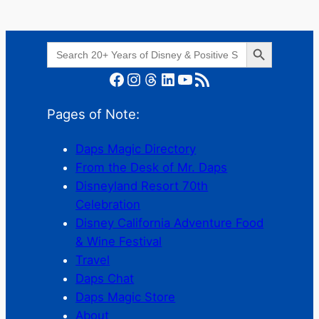
Search Button
Search
for:
Facebook
Instagram
Threads
LinkedIn
YouTube
RSS Feed
Pages of Note:
Daps Magic Directory
From the Desk of Mr. Daps
Disneyland Resort 70th
Celebration
Disney California Adventure Food
& Wine Festival
Travel
Daps Chat
Daps Magic Store
About