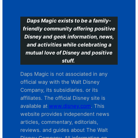
C
Daps Magic exists to be a family-
friendly community offering positive
Disney and geek information, news,
and activities while celebrating a
mutual love of Disney and positive
stuff.
Daps Magic is not associated in any
official way with the Walt Disney
Company, its subsidiaries. or its
affiliates. The official Disney site is
available at
www.disney.com
. This
website provides independent news
articles, commentary, editorials,
reviews. and guides about The Walt
Disney Company. All information on