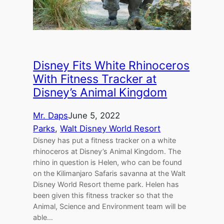
Disney Fits White Rhinoceros
With Fitness Tracker at
Disney’s Animal Kingdom
Mr. Daps
June 5, 2022
Parks
, 
Walt Disney World Resort
Disney has put a fitness tracker on a white
rhinoceros at Disney’s Animal Kingdom. The
rhino in question is Helen, who can be found
on the Kilimanjaro Safaris savanna at the Walt
Disney World Resort theme park. Helen has
been given this fitness tracker so that the
Animal, Science and Environment team will be
able…