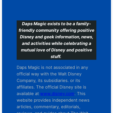
C
Daps Magic exists to be a family-
friendly community offering positive
Disney and geek information, news,
and activities while celebrating a
mutual love of Disney and positive
stuff.
Daps Magic is not associated in any
official way with the Walt Disney
Company, its subsidiaries. or its
affiliates. The official Disney site is
available at
www.disney.com
. This
website provides independent news
articles, commentary, editorials,