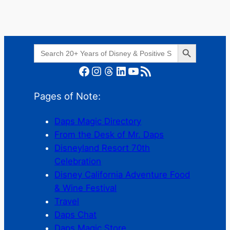
Search Button
Search
for:
Facebook
Instagram
Threads
LinkedIn
YouTube
RSS Feed
Pages of Note:
Daps Magic Directory
From the Desk of Mr. Daps
Disneyland Resort 70th
Celebration
Disney California Adventure Food
& Wine Festival
Travel
Daps Chat
Daps Magic Store