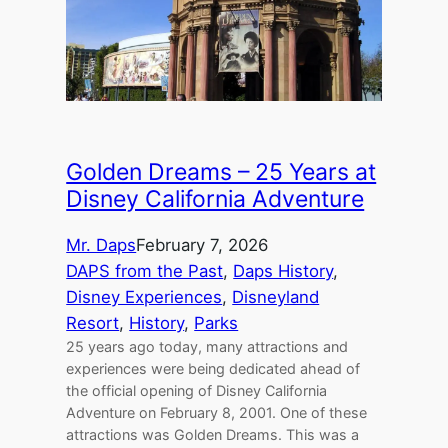
Golden Dreams – 25 Years at
Disney California Adventure
Mr. Daps
February 7, 2026
DAPS from the Past
, 
Daps History
, 
Disney Experiences
, 
Disneyland
Resort
, 
History
, 
Parks
25 years ago today, many attractions and
experiences were being dedicated ahead of
the official opening of Disney California
Adventure on February 8, 2001. One of these
attractions was Golden Dreams. This was a