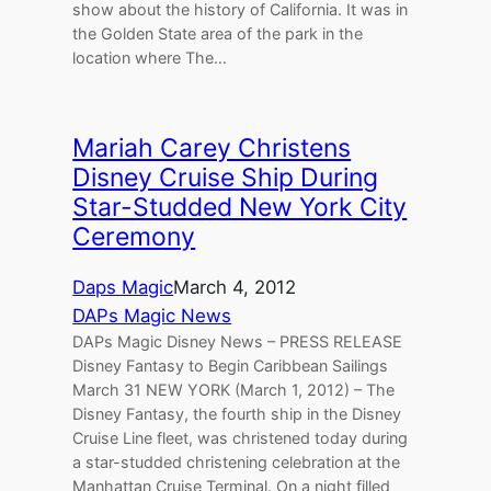
show about the history of California. It was in
the Golden State area of the park in the
location where The…
Mariah Carey Christens
Disney Cruise Ship During
Star-Studded New York City
Ceremony
Daps Magic
March 4, 2012
DAPs Magic News
DAPs Magic Disney News – PRESS RELEASE
Disney Fantasy to Begin Caribbean Sailings
March 31 NEW YORK (March 1, 2012) – The
Disney Fantasy, the fourth ship in the Disney
Cruise Line fleet, was christened today during
a star-studded christening celebration at the
Manhattan Cruise Terminal. On a night filled