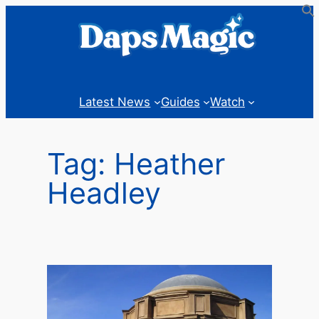
Skip
to
content
Latest News
Guides
Watch
Tag:
Heather
Headley