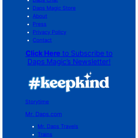
Daps Chat
Daps Magic Store
About
Press
Privacy Policy
Contact
Click Here
to Subscribe to
Daps Magic’s Newsletter!
Storytime
Mr. Daps.com
Mr. Daps Travels
Trains