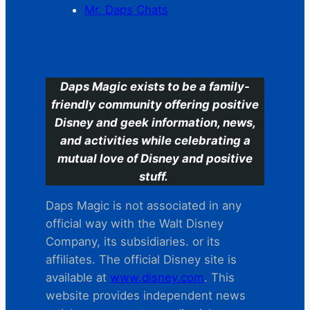
Mr. Daps Chats
C
Daps Magic exists to be a family-
friendly community offering positive
Disney and geek information, news,
and activities while celebrating a
mutual love of Disney and positive
stuff.
Daps Magic is not associated in any
official way with the Walt Disney
Company, its subsidiaries. or its
affiliates. The official Disney site is
available at
www.disney.com
. This
website provides independent news