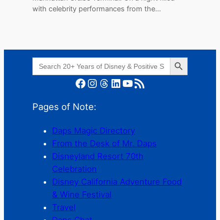
with celebrity performances from the…
Search Button
Search
for:
Facebook
Instagram
Threads
LinkedIn
YouTube
RSS Feed
Pages of Note:
Daps Magic Directory
From the Desk of Mr. Daps
Disneyland Resort 70th
Celebration
Disney California Adventure Food
& Wine Festival
Travel