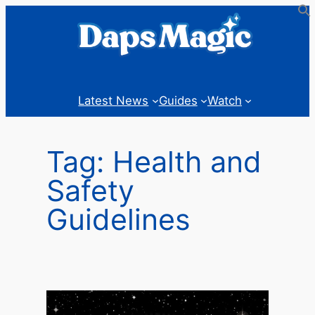
Skip
to
content
Latest News
Guides
Watch
Tag:
Health and
Safety
Guidelines