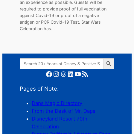
an experience as possible. Guests will be
required to provide proof of full vaccination
against Covid-19 or proof of a negative
antigen or PCR Covid-19 Test. Star Wars
Celebration has…
Search Button
Search
for:
Facebook
Instagram
Threads
LinkedIn
YouTube
RSS Feed
Pages of Note:
Daps Magic Directory
From the Desk of Mr. Daps
Disneyland Resort 70th
Celebration