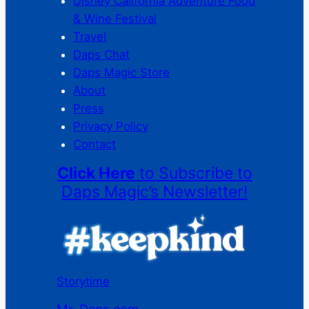
Disney California Adventure Food
& Wine Festival
Travel
Daps Chat
Daps Magic Store
About
Press
Privacy Policy
Contact
Click Here
to Subscribe to
Daps Magic’s Newsletter!
Storytime