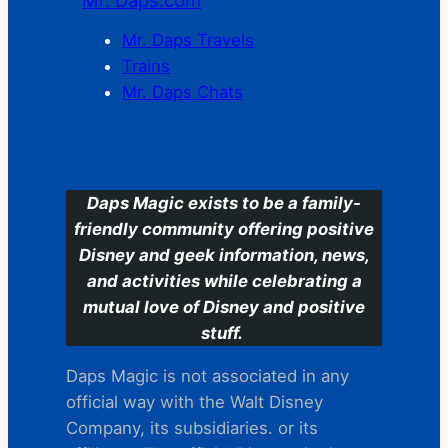
Mr. Daps.com
Mr. Daps Travels
Trains
Mr. Daps Chats
C
Daps Magic exists to be a family-
friendly community offering positive
Disney and geek information, news,
and activities while celebrating a
mutual love of Disney and positive
stuff.
Daps Magic is not associated in any
official way with the Walt Disney
Company, its subsidiaries. or its