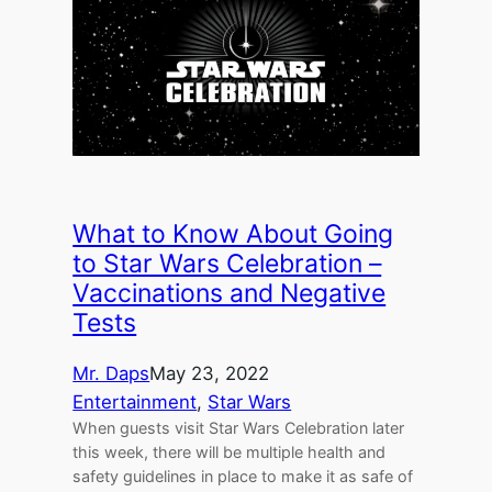
What to Know About Going
to Star Wars Celebration –
Vaccinations and Negative
Tests
Mr. Daps
May 23, 2022
Entertainment
, 
Star Wars
When guests visit Star Wars Celebration later
this week, there will be multiple health and
safety guidelines in place to make it as safe of