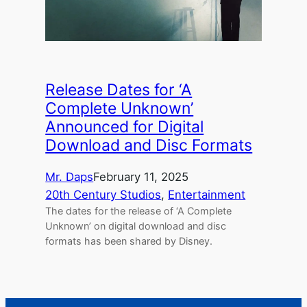
Release Dates for ‘A
Complete Unknown’
Announced for Digital
Download and Disc Formats
Mr. Daps
February 11, 2025
20th Century Studios
, 
Entertainment
The dates for the release of ‘A Complete
Unknown’ on digital download and disc
formats has been shared by Disney.