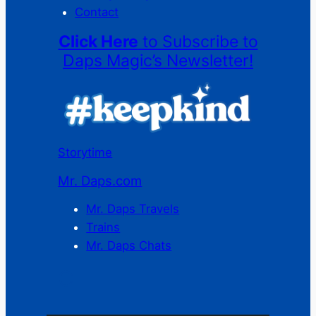
Contact
Click Here
to Subscribe to
Daps Magic’s Newsletter!
Storytime
Mr. Daps.com
Mr. Daps Travels
Trains
Mr. Daps Chats
C