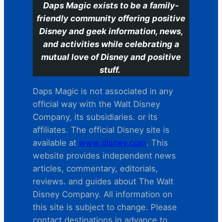
Daps Magic exists to be a family-
friendly community offering positive
Disney and geek information, news,
and activities while celebrating a
mutual love of Disney and positive
stuff.
Daps Magic is not associated in any
official way with the Walt Disney
Company, its subsidiaries. or its
affiliates. The official Disney site is
available at
www.disney.com
. This
website provides independent news
articles, commentary, editorials,
reviews. and guides about The Walt
Disney Company. All information on
this site is subject to change. Please
contact destinations in advance to