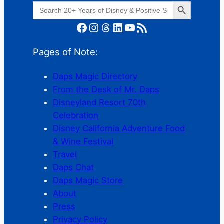
Search Button
Search
for:
Facebook
Instagram
Threads
LinkedIn
YouTube
RSS Feed
Pages of Note:
Daps Magic Directory
From the Desk of Mr. Daps
Disneyland Resort 70th
Celebration
Disney California Adventure Food
& Wine Festival
Travel
Daps Chat
Daps Magic Store
About
Press
Privacy Policy