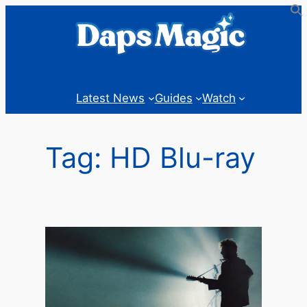
Skip
to
content
Latest News
Guides
Watch
Tag:
HD Blu-ray