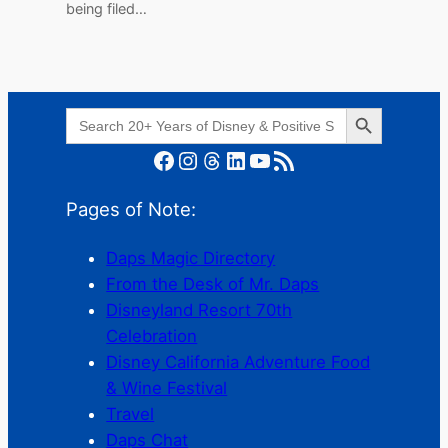
being filed…
Search Button
Search
for:
Facebook
Instagram
Threads
LinkedIn
YouTube
RSS Feed
Pages of Note:
Daps Magic Directory
From the Desk of Mr. Daps
Disneyland Resort 70th
Celebration
Disney California Adventure Food
& Wine Festival
Travel
Daps Chat