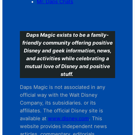
Mr. Daps Chats
C
Daps Magic exists to be a family-
friendly community offering positive
Disney and geek information, news,
and activities while celebrating a
mutual love of Disney and positive
stuff.
Daps Magic is not associated in any
official way with the Walt Disney
Company, its subsidiaries. or its
affiliates. The official Disney site is
available at
www.disney.com
. This
website provides independent news
articles, commentary, editorials,