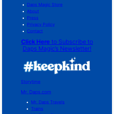
Daps Magic Store
About
Press
Privacy Policy
Contact
Click Here
to Subscribe to
Daps Magic’s Newsletter!
Storytime
Mr. Daps.com
Mr. Daps Travels
Trains