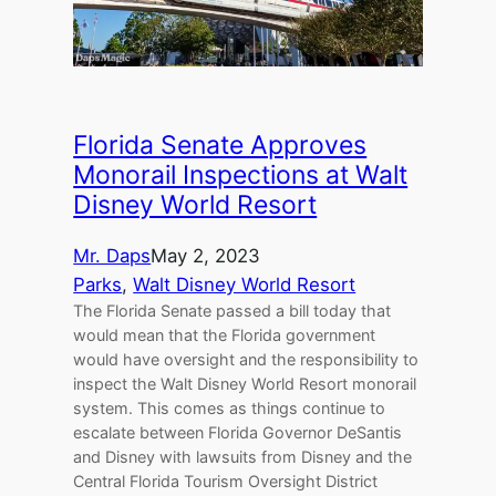
Florida Senate Approves
Monorail Inspections at Walt
Disney World Resort
Mr. Daps
May 2, 2023
Parks
, 
Walt Disney World Resort
The Florida Senate passed a bill today that
would mean that the Florida government
would have oversight and the responsibility to
inspect the Walt Disney World Resort monorail
system. This comes as things continue to
escalate between Florida Governor DeSantis
and Disney with lawsuits from Disney and the
Central Florida Tourism Oversight District