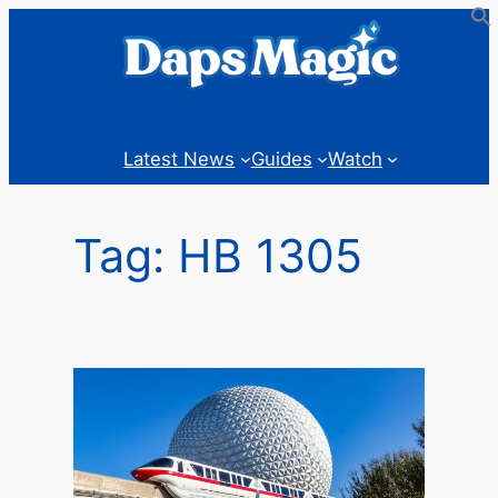
Skip
to
content
Latest News
Guides
Watch
Tag:
HB 1305