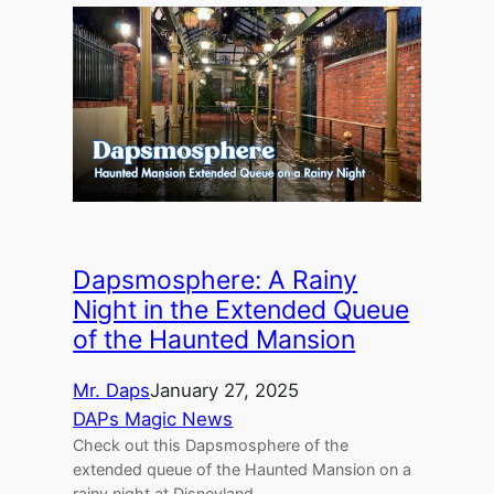
Dapsmosphere: A Rainy
Night in the Extended Queue
of the Haunted Mansion
Mr. Daps
January 27, 2025
DAPs Magic News
Check out this Dapsmosphere of the
extended queue of the Haunted Mansion on a
rainy night at Disneyland.