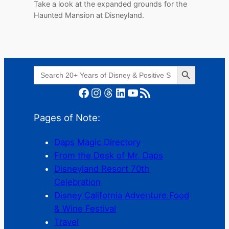
Take a look at the expanded grounds for the
Haunted Mansion at Disneyland.
Search Button
Search
for:
Facebook
Instagram
Threads
LinkedIn
YouTube
RSS Feed
Pages of Note:
Daps Magic Directory
From the Desk of Mr. Daps
Disneyland Resort 70th
Celebration
Disney California Adventure Food
& Wine Festival
Travel