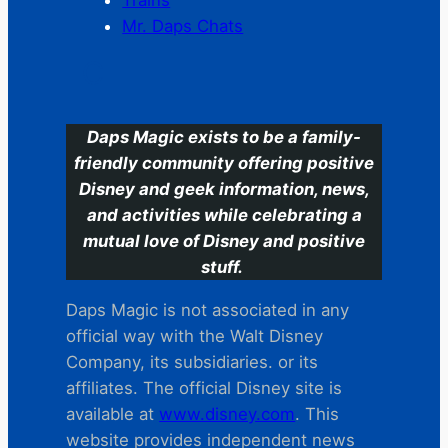
Trains
Mr. Daps Chats
C
Daps Magic exists to be a family-
friendly community offering positive
Disney and geek information, news,
and activities while celebrating a
mutual love of Disney and positive
stuff.
Daps Magic is not associated in any
official way with the Walt Disney
Company, its subsidiaries. or its
affiliates. The official Disney site is
available at
www.disney.com
. This
website provides independent news