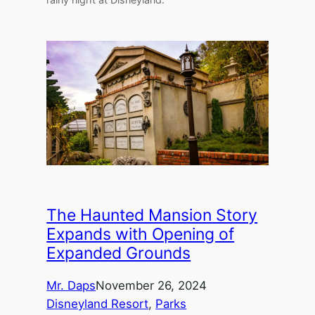
The Haunted Mansion Story
Expands with Opening of
Expanded Grounds
Mr. Daps
November 26, 2024
Disneyland Resort
, 
Parks