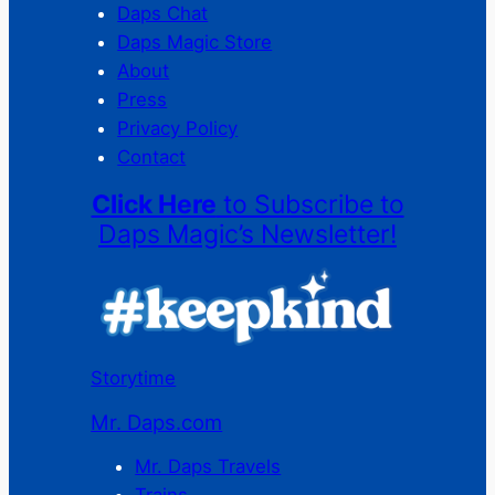
Daps Chat
Daps Magic Store
About
Press
Privacy Policy
Contact
Click Here
to Subscribe to
Daps Magic’s Newsletter!
Storytime
Mr. Daps.com
Mr. Daps Travels