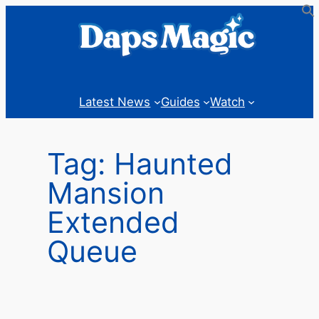
Skip
to
content
Latest News
Guides
Watch
Tag:
Haunted
Mansion
Extended
Queue