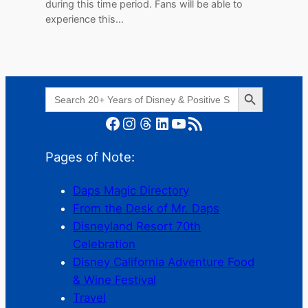
during this time period. Fans will be able to
experience this…
Search Button
Search
for:
Facebook
Instagram
Threads
LinkedIn
YouTube
RSS Feed
Pages of Note:
Daps Magic Directory
From the Desk of Mr. Daps
Disneyland Resort 70th
Celebration
Disney California Adventure Food
& Wine Festival
Travel