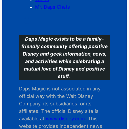
Mr. Daps Chats
C
Daps Magic exists to be a family-
friendly community offering positive
Disney and geek information, news,
and activities while celebrating a
mutual love of Disney and positive
stuff.
Daps Magic is not associated in any
official way with the Walt Disney
Company, its subsidiaries. or its
affiliates. The official Disney site is
available at
www.disney.com
. This
website provides independent news