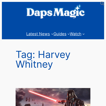
Skip
to
content
Latest News
Guides
Watch
Tag:
Harvey
Whitney