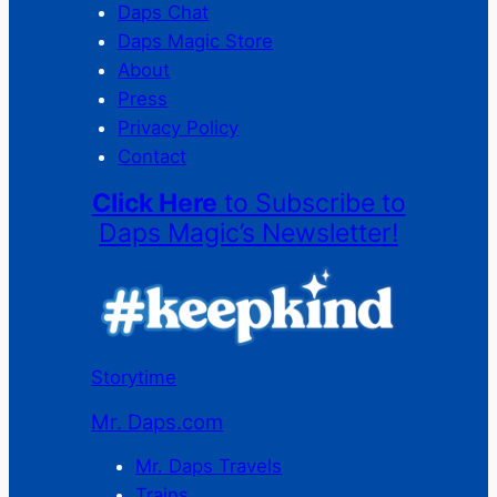
Daps Chat
Daps Magic Store
About
Press
Privacy Policy
Contact
Click Here
to Subscribe to
Daps Magic’s Newsletter!
Storytime
Mr. Daps.com
Mr. Daps Travels
Trains