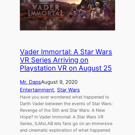
Vader Immortal: A Star Wars
VR Series Arriving on
Playstation VR on August 25
Mr. Daps
August 9, 2020
Entertainment
, 
Star Wars
Have you ever wondered what happened to
Darth Vader between the events of Star Wars:
Revenge of the Sith and Star Wars: A New
Hope? In Vader Immortal: A Star Wars VR
Series, ILMxLAB lets fans go on an immersive
and cinematic exploration of what happened