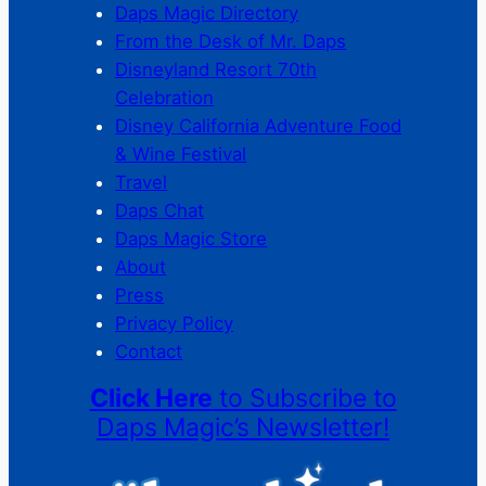
Daps Magic Directory
From the Desk of Mr. Daps
Disneyland Resort 70th
Celebration
Disney California Adventure Food
& Wine Festival
Travel
Daps Chat
Daps Magic Store
About
Press
Privacy Policy
Contact
Click Here
to Subscribe to
Daps Magic’s Newsletter!