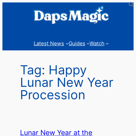
Skip
to
content
Latest News
Guides
Watch
Tag:
Happy
Lunar New Year
Procession
Lunar New Year at the