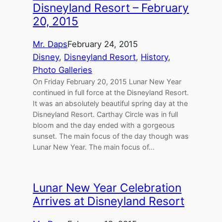
Disneyland Resort – February
20, 2015
Mr. Daps
February 24, 2015
Disney
, 
Disneyland Resort
, 
History
, 
Photo Galleries
On Friday February 20, 2015 Lunar New Year
continued in full force at the Disneyland Resort.
It was an absolutely beautiful spring day at the
Disneyland Resort. Carthay Circle was in full
bloom and the day ended with a gorgeous
sunset. The main focus of the day though was
Lunar New Year. The main focus of…
Lunar New Year Celebration
Arrives at Disneyland Resort