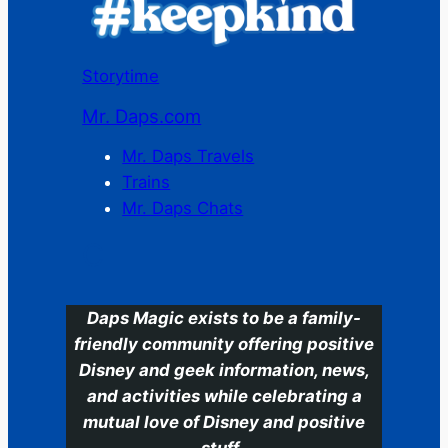
Storytime
Mr. Daps.com
Mr. Daps Travels
Trains
Mr. Daps Chats
C
Daps Magic exists to be a family-
friendly community offering positive
Disney and geek information, news,
and activities while celebrating a
mutual love of Disney and positive