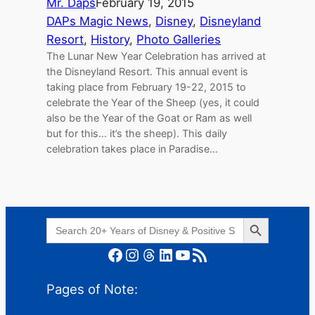
Mr. Daps
February 19, 2015
DAPs Magic News
, 
Disney
, 
Disneyland
Resort
, 
History
, 
Photo Galleries
The Lunar New Year Celebration has arrived at
the Disneyland Resort. This annual event is
taking place from February 19-22, 2015 to
celebrate the Year of the Sheep (yes, it could
also be the Year of the Goat or Ram as well
but for this… it’s the sheep). This daily
celebration takes place in Paradise…
Search Button
Search
for:
Facebook
Instagram
Threads
LinkedIn
YouTube
RSS Feed
Pages of Note: