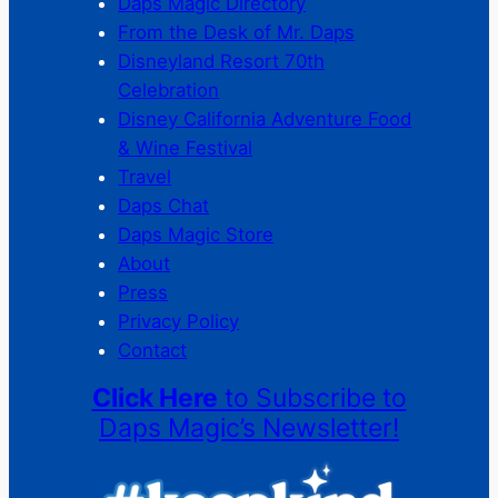
Daps Magic Directory
From the Desk of Mr. Daps
Disneyland Resort 70th
Celebration
Disney California Adventure Food
& Wine Festival
Travel
Daps Chat
Daps Magic Store
About
Press
Privacy Policy
Contact
Click Here
to Subscribe to
Daps Magic’s Newsletter!