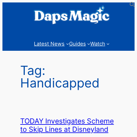
Skip
to
content
Latest News
Guides
Watch
Tag:
Handicapped
TODAY Investigates Scheme
to Skip Lines at Disneyland