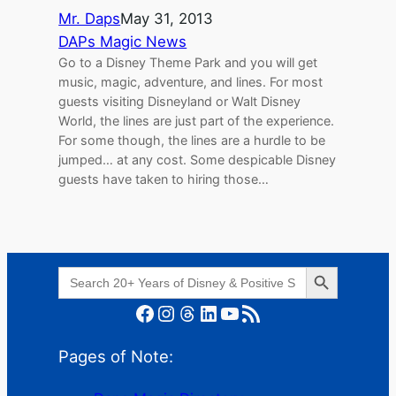
Mr. Daps
May 31, 2013
DAPs Magic News
Go to a Disney Theme Park and you will get
music, magic, adventure, and lines. For most
guests visiting Disneyland or Walt Disney
World, the lines are just part of the experience.
For some though, the lines are a hurdle to be
jumped… at any cost. Some despicable Disney
guests have taken to hiring those…
Search Button
Search
for:
Facebook
Instagram
Threads
LinkedIn
YouTube
RSS Feed
Pages of Note: