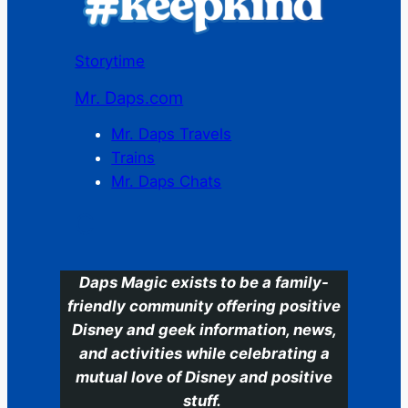
Storytime
Mr. Daps.com
Mr. Daps Travels
Trains
Mr. Daps Chats
C
Daps Magic exists to be a family-
friendly community offering positive
Disney and geek information, news,
and activities while celebrating a
mutual love of Disney and positive
stuff.