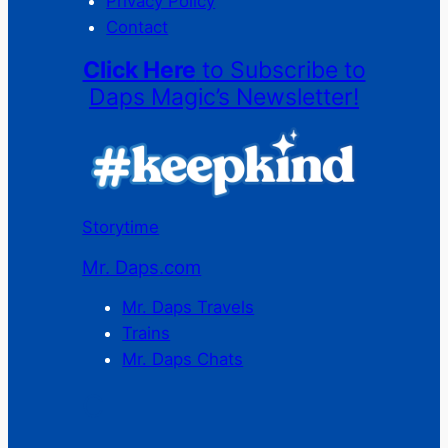
Privacy Policy
Contact
Click Here
to Subscribe to
Daps Magic’s Newsletter!
Storytime
Mr. Daps.com
Mr. Daps Travels
Trains
Mr. Daps Chats
C