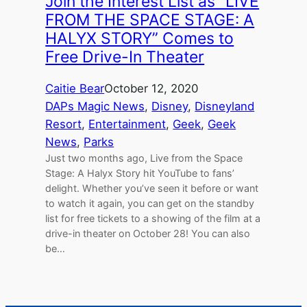
Join the Interest List as “LIVE
FROM THE SPACE STAGE: A
HALYX STORY” Comes to
Free Drive-In Theater
Caitie Bear
October 12, 2020
DAPs Magic News
, 
Disney
, 
Disneyland
Resort
, 
Entertainment
, 
Geek
, 
Geek
News
, 
Parks
Just two months ago, Live from the Space
Stage: A Halyx Story hit YouTube to fans’
delight. Whether you’ve seen it before or want
to watch it again, you can get on the standby
list for free tickets to a showing of the film at a
drive-in theater on October 28! You can also
be…