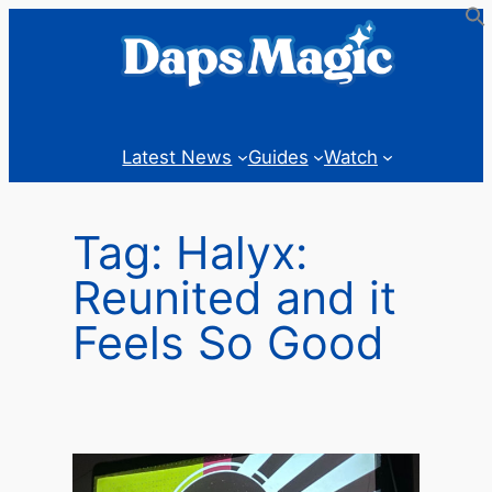
Skip
to
content
Latest News
Guides
Watch
Tag:
Halyx:
Reunited and it
Feels So Good