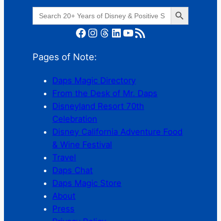
Search Button
Search
for:
Facebook
Instagram
Threads
LinkedIn
YouTube
RSS Feed
Pages of Note:
Daps Magic Directory
From the Desk of Mr. Daps
Disneyland Resort 70th
Celebration
Disney California Adventure Food
& Wine Festival
Travel
Daps Chat
Daps Magic Store
About
Press