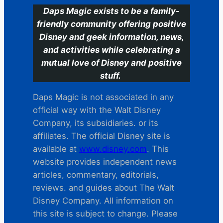
Daps Magic exists to be a family-
friendly community offering positive
Disney and geek information, news,
and activities while celebrating a
mutual love of Disney and positive
stuff.
Daps Magic is not associated in any
official way with the Walt Disney
Company, its subsidiaries. or its
affiliates. The official Disney site is
available at
www.disney.com
. This
website provides independent news
articles, commentary, editorials,
reviews. and guides about The Walt
Disney Company. All information on
this site is subject to change. Please