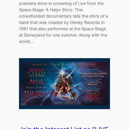
premiere drive-in screening of Live from the
Space Stage: A Halyx Story. This
crowdfunded documentary tells the story of a
band that was created by Disney Records in
1981 that also performed at the Space Stage
at Disneyland for one summer. Along with the
world…