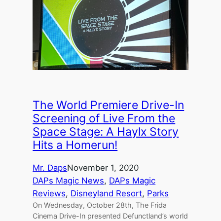
The World Premiere Drive-In
Screening of Live From the
Space Stage: A Haylx Story
Hits a Homerun!
Mr. Daps
November 1, 2020
DAPs Magic News
, 
DAPs Magic
Reviews
, 
Disneyland Resort
, 
Parks
On Wednesday, October 28th, The Frida
Cinema Drive-In presented Defunctland’s world