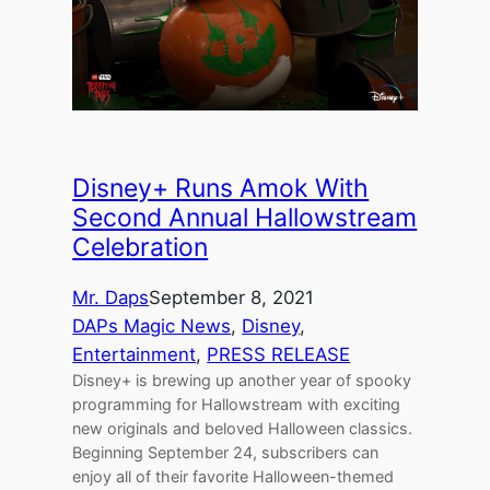
Disney+ Runs Amok With
Second Annual Hallowstream
Celebration
Mr. Daps
September 8, 2021
DAPs Magic News
, 
Disney
, 
Entertainment
, 
PRESS RELEASE
Disney+ is brewing up another year of spooky
programming for Hallowstream with exciting
new originals and beloved Halloween classics.
Beginning September 24, subscribers can
enjoy all of their favorite Halloween-themed