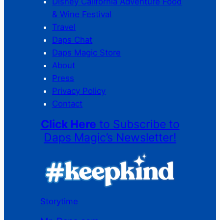
Disney California Adventure Food
& Wine Festival
Travel
Daps Chat
Daps Magic Store
About
Press
Privacy Policy
Contact
Click Here
to Subscribe to
Daps Magic’s Newsletter!
Storytime