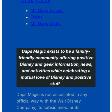
Mr. Daps.com
Mr. Daps Travels
Trains
Mr. Daps Chats
C
Daps Magic exists to be a family-
friendly community offering positive
Disney and geek information, news,
and activities while celebrating a
mutual love of Disney and positive
stuff.
Daps Magic is not associated in any
official way with the Walt Disney
Company, its subsidiaries. or its