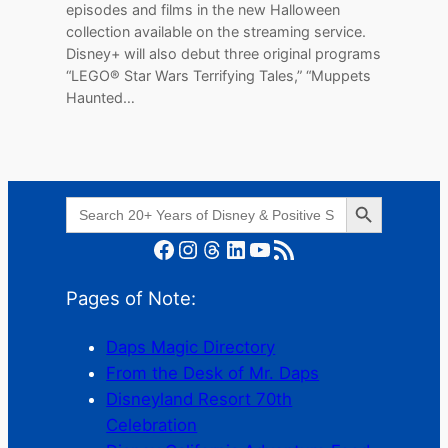
episodes and films in the new Halloween
collection available on the streaming service.
Disney+ will also debut three original programs
“LEGO® Star Wars Terrifying Tales,” “Muppets
Haunted…
Search Button
Search
for:
Facebook
Instagram
Threads
LinkedIn
YouTube
RSS Feed
Pages of Note:
Daps Magic Directory
From the Desk of Mr. Daps
Disneyland Resort 70th
Celebration