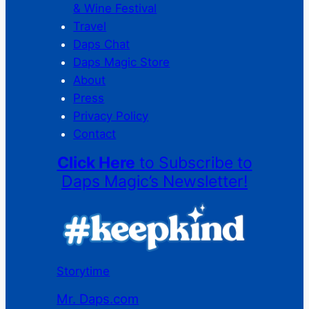
& Wine Festival
Travel
Daps Chat
Daps Magic Store
About
Press
Privacy Policy
Contact
Click Here
to Subscribe to
Daps Magic’s Newsletter!
Storytime
Mr. Daps.com