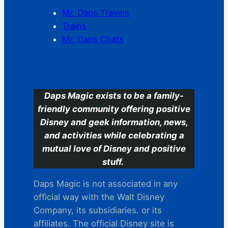
Mr. Daps Travels
Trains
Mr. Daps Chats
C
Daps Magic exists to be a family-
friendly community offering positive
Disney and geek information, news,
and activities while celebrating a
mutual love of Disney and positive
stuff.
Daps Magic is not associated in any
official way with the Walt Disney
Company, its subsidiaries. or its
affiliates. The official Disney site is