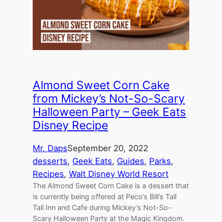
Almond Sweet Corn Cake
from Mickey’s Not-So-Scary
Halloween Party – Geek Eats
Disney Recipe
Mr. Daps
September 20, 2022
desserts
, 
Geek Eats
, 
Guides
, 
Parks
, 
Recipes
, 
Walt Disney World Resort
The Almond Sweet Corn Cake is a dessert that
is currently being offered at Peco’s Bill’s Tall
Tall Inn and Cafe during Mickey’s Not-So-
Scary Halloween Party at the Magic Kingdom.