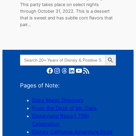
This party takes place on select nights
through October 31, 2022. This is a dessert
that is sweet and has subtle corn flavors that
pair…
Search Button
Search
for:
Facebook
Instagram
Threads
LinkedIn
YouTube
RSS Feed
Pages of Note:
Daps Magic Directory
From the Desk of Mr. Daps
Disneyland Resort 70th
Celebration
Disney California Adventure Food