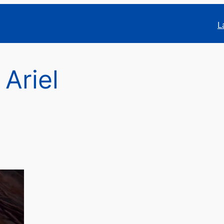
L
 Ariel