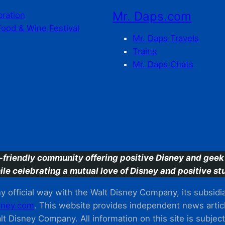
Mr. Daps.com
bration
Food & Wine Festival
Mr. Daps Travels
Trains
Mr. Daps Chats
C
-friendly community offering positive Disney and geek 
ile celebrating a mutual love of Disney and positive stu
 official way with the Walt Disney Company, its subsidiarie
ney.com
. This website provides independent news articl
t Disney Company. All information on this site is subjec