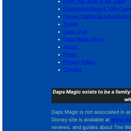
From the Desk of Mr. Daps
Disneyland Resort 70th Cele
Disney California Adventure 
Travel
Daps Chat
Daps Magic Store
About
Press
Privacy Policy
Contact
Daps Magic exists to be a family
wh
Daps Magic is not associated in any
Disney site is available at
www.dis
reviews. and guides about The Wal