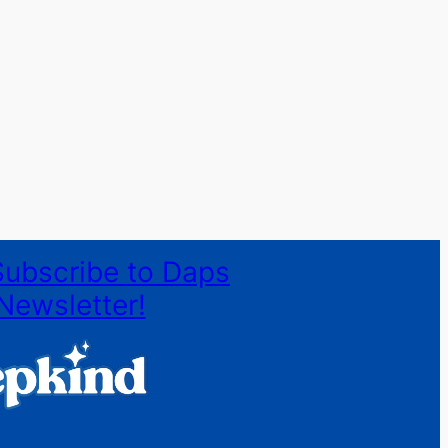
Subscribe to Daps
Newsletter!