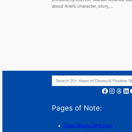
about Ariel’s character, story,…
Search
for:
Facebook
Instagram
Threads
LinkedIn
YouT
Pages of Note:
Daps Magic Directory