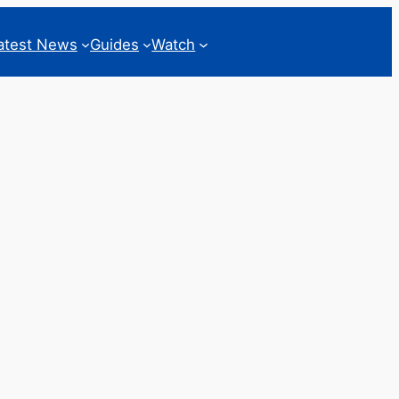
atest News
Guides
Watch