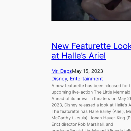
New Featurette Loo
at Halle’s Ariel
Mr. Daps
May 15, 2023
Disney
, 
Entertainment
A new featurette has been released for 
upcoming live-action The Little Mermaid
Ahead of its arrival in theaters on May 2
2023, Disney released a look at Halle’s Ar
The featurette has Halle Bailey (Ariel), M
McCarthy (Ursula), Jonah Hauer-King (P
Eric) director Rob Marshall, and
producer/lyricist Lin-Manuel Miranda tal