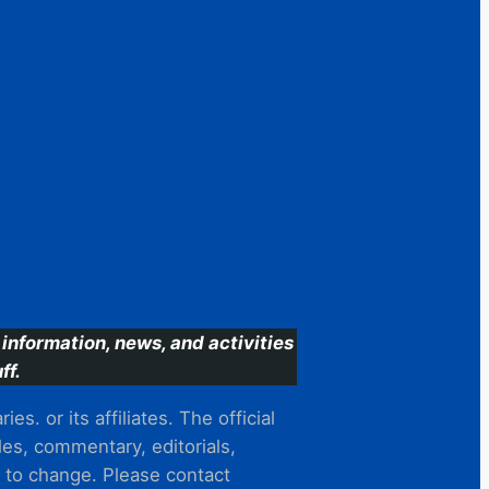
information, news, and activities
ff.
s. or its affiliates. The official
es, commentary, editorials,
t to change. Please contact