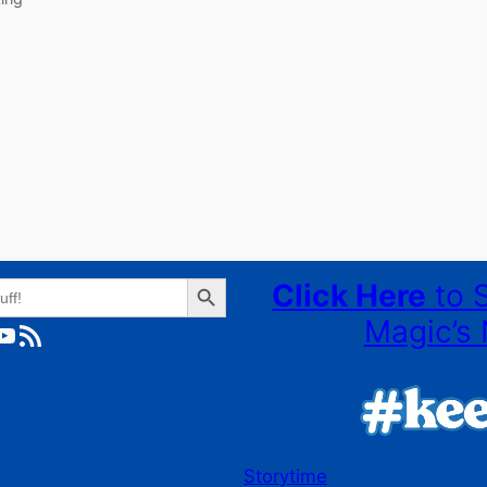
Search Button
Click Here
to 
Magic’s 
ube
RSS Feed
Storytime