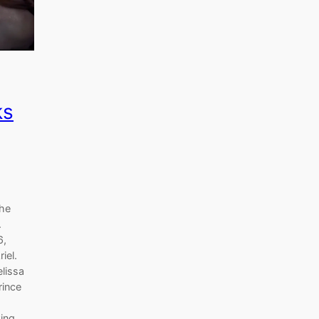
ks
the
.
6,
iel.
elissa
rince
king