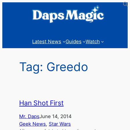
Skip
to
content
Latest News
Guides
Watch
Tag:
Greedo
Han Shot First
Mr. Daps
June 14, 2014
Geek News
, 
Star Wars