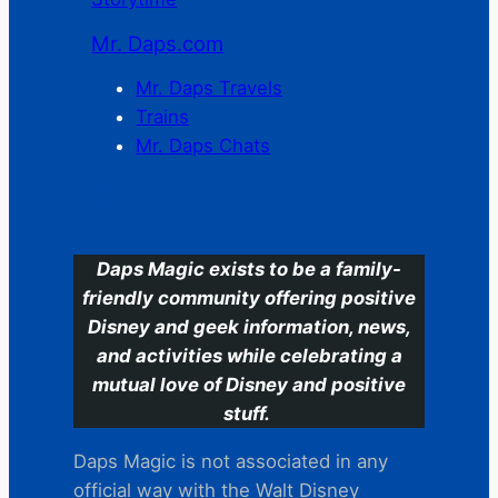
Mr. Daps.com
Mr. Daps Travels
Trains
Mr. Daps Chats
C
Daps Magic exists to be a family-
friendly community offering positive
Disney and geek information, news,
and activities while celebrating a
mutual love of Disney and positive
stuff.
Daps Magic is not associated in any
official way with the Walt Disney