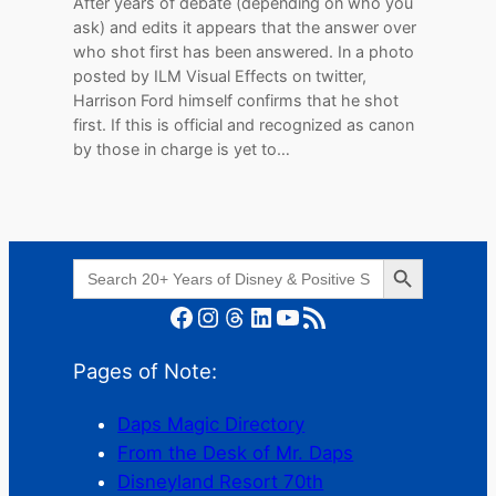
After years of debate (depending on who you
ask) and edits it appears that the answer over
who shot first has been answered. In a photo
posted by ILM Visual Effects on twitter,
Harrison Ford himself confirms that he shot
first. If this is official and recognized as canon
by those in charge is yet to…
Search Button
Search
for:
Facebook
Instagram
Threads
LinkedIn
YouTube
RSS Feed
Pages of Note:
Daps Magic Directory
From the Desk of Mr. Daps
Disneyland Resort 70th