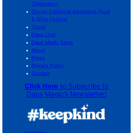
Celebration
Disney California Adventure Food
& Wine Festival
Travel
Daps Chat
Daps Magic Store
About
Press
Privacy Policy
Contact
Click Here
to Subscribe to
Daps Magic’s Newsletter!
Storytime