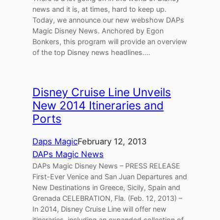
news and it is, at times, hard to keep up.
Today, we announce our new webshow DAPs
Magic Disney News. Anchored by Egon
Bonkers, this program will provide an overview
of the top Disney news headlines.…
Disney Cruise Line Unveils
New 2014 Itineraries and
Ports
Daps Magic
February 12, 2013
DAPs Magic News
DAPs Magic Disney News – PRESS RELEASE
First-Ever Venice and San Juan Departures and
New Destinations in Greece, Sicily, Spain and
Grenada CELEBRATION, Fla. (Feb. 12, 2013) –
In 2014, Disney Cruise Line will offer new
itineraries, including an expanded collection of