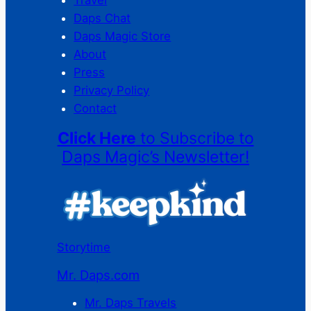
Travel
Daps Chat
Daps Magic Store
About
Press
Privacy Policy
Contact
Click Here
to Subscribe to
Daps Magic’s Newsletter!
Storytime
Mr. Daps.com
Mr. Daps Travels