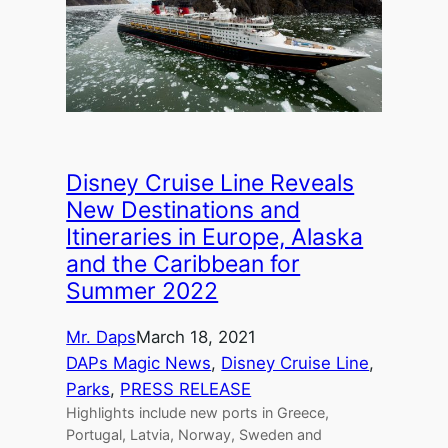
Disney Cruise Line Reveals
New Destinations and
Itineraries in Europe, Alaska
and the Caribbean for
Summer 2022
Mr. Daps
March 18, 2021
DAPs Magic News
, 
Disney Cruise Line
, 
Parks
, 
PRESS RELEASE
Highlights include new ports in Greece,
Portugal, Latvia, Norway, Sweden and