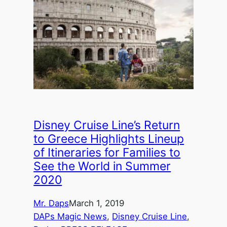
Disney Cruise Line’s Return
to Greece Highlights Lineup
of Itineraries for Families to
See the World in Summer
2020
Mr. Daps
March 1, 2019
DAPs Magic News
, 
Disney Cruise Line
, 