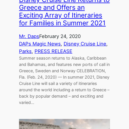
Greece and Offers an
Exciting Array of Itineraries
for Families in Summer 2021
Mr. Daps
February 24, 2020
DAPs Magic News
, 
Disney Cruise Line
, 
Parks
, 
PRESS RELEASE
Summer season returns to Alaska, Caribbean
and Bahamas, and features new ports of call in
Greece, Sweden and Norway CELEBRATION,
Fla. (Feb. 24, 2020) — In summer 2021, Disney
Cruise Line will sail a variety of itineraries
around the world including a return to Greece –
back by popular demand – and exciting and
varied…