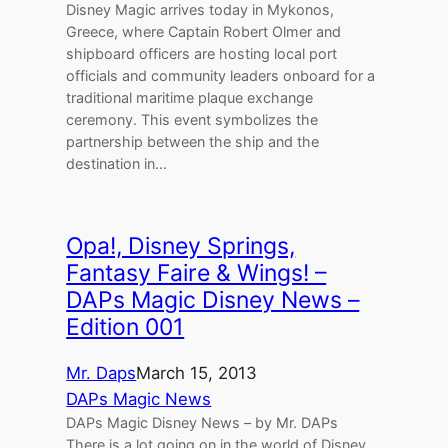
Disney Magic arrives today in Mykonos,
Greece, where Captain Robert Olmer and
shipboard officers are hosting local port
officials and community leaders onboard for a
traditional maritime plaque exchange
ceremony. This event symbolizes the
partnership between the ship and the
destination in…
Opa!, Disney Springs,
Fantasy Faire & Wings! –
DAPs Magic Disney News –
Edition 001
Mr. Daps
March 15, 2013
DAPs Magic News
DAPs Magic Disney News – by Mr. DAPs
There is a lot going on in the world of Disney