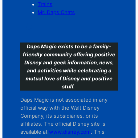
Trains
Mr. Daps Chats
C
Daps Magic exists to be a family-
friendly community offering positive
Disney and geek information, news,
and activities while celebrating a
mutual love of Disney and positive
stuff.
Daps Magic is not associated in any
official way with the Walt Disney
Company, its subsidiaries. or its
affiliates. The official Disney site is
available at
www.disney.com
. This