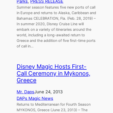
Parks
, 
PRESS RELEASE
Summer season features five new ports of call
in Europe and returns to Alaska, Caribbean and
Bahamas CELEBRATION, Fla. (Feb. 28, 2019) –
In summer 2020, Disney Cruise Line will
embark on a variety of itineraries around the
world, including a long-awaited return to
Greece and the addition of five first-time ports
of call in…
Disney Magic Hosts First-
Call Ceremony in Mykonos,
Greece
Mr. Daps
June 24, 2013
DAPs Magic News
Returns to Mediterranean for Fourth Season
MYKONOS, Greece (June 23, 2013) – The