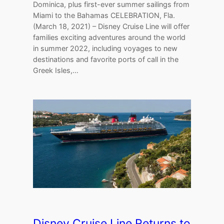
Dominica, plus first-ever summer sailings from
Miami to the Bahamas CELEBRATION, Fla.
(March 18, 2021) – Disney Cruise Line will offer
families exciting adventures around the world
in summer 2022, including voyages to new
destinations and favorite ports of call in the
Greek Isles,…
Disney Cruise Line Returns to