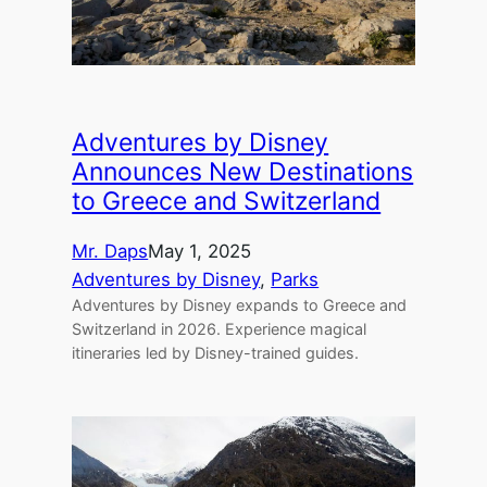
Adventures by Disney
Announces New Destinations
to Greece and Switzerland
Mr. Daps
May 1, 2025
Adventures by Disney
, 
Parks
Adventures by Disney expands to Greece and
Switzerland in 2026. Experience magical
itineraries led by Disney-trained guides.