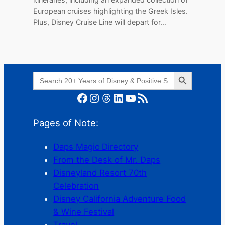
European cruises highlighting the Greek Isles.
Plus, Disney Cruise Line will depart for…
Search Button
Search
for:
Facebook
Instagram
Threads
LinkedIn
YouTube
RSS Feed
Pages of Note:
Daps Magic Directory
From the Desk of Mr. Daps
Disneyland Resort 70th
Celebration
Disney California Adventure Food
& Wine Festival