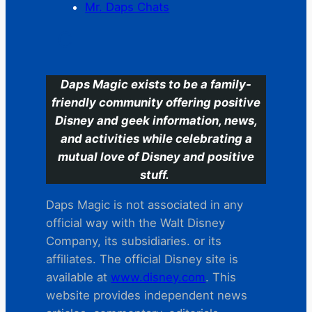
Mr. Daps Chats
C
Daps Magic exists to be a family-
friendly community offering positive
Disney and geek information, news,
and activities while celebrating a
mutual love of Disney and positive
stuff.
Daps Magic is not associated in any
official way with the Walt Disney
Company, its subsidiaries. or its
affiliates. The official Disney site is
available at
www.disney.com
. This
website provides independent news