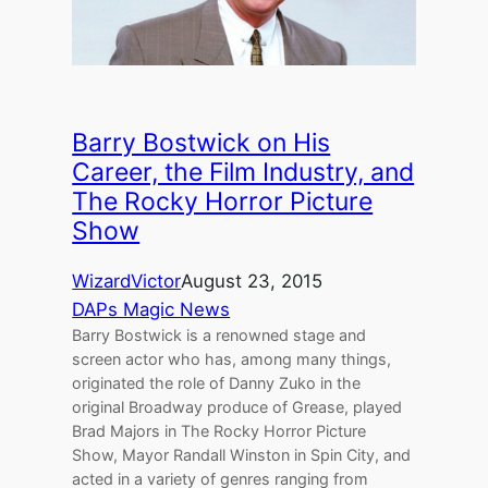
Barry Bostwick on His
Career, the Film Industry, and
The Rocky Horror Picture
Show
WizardVictor
August 23, 2015
DAPs Magic News
Barry Bostwick is a renowned stage and
screen actor who has, among many things,
originated the role of Danny Zuko in the
original Broadway produce of Grease, played
Brad Majors in The Rocky Horror Picture
Show, Mayor Randall Winston in Spin City, and
acted in a variety of genres ranging from