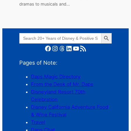
dramas to musicals and…
Search Button
Search
for:
Facebook
Instagram
Threads
LinkedIn
YouTube
RSS Feed
Pages of Note:
Daps Magic Directory
From the Desk of Mr. Daps
Disneyland Resort 70th
Celebration
Disney California Adventure Food
& Wine Festival
Travel
Daps Chat