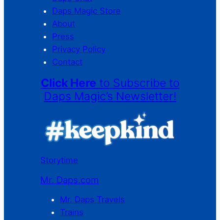
Daps Magic Store
About
Press
Privacy Policy
Contact
Click Here
to Subscribe to
Daps Magic’s Newsletter!
Storytime
Mr. Daps.com
Mr. Daps Travels
Trains