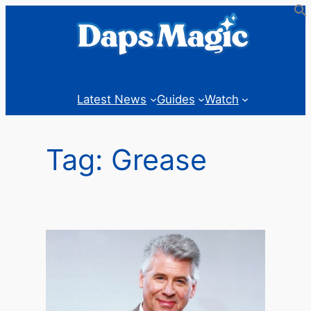
Skip
to
content
Latest News
Guides
Watch
Tag:
Grease