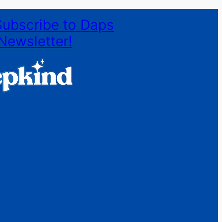
Subscribe to Daps
Newsletter!