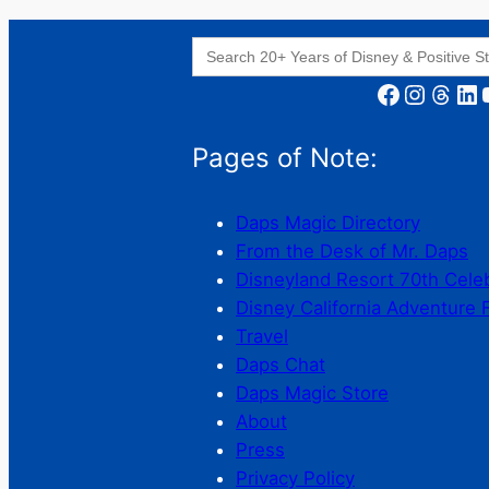
Search
for:
Facebook
Instagram
Threads
LinkedIn
YouT
Pages of Note:
Daps Magic Directory
From the Desk of Mr. Daps
Disneyland Resort 70th Cele
Disney California Adventure 
Travel
Daps Chat
Daps Magic Store
About
Press
Privacy Policy