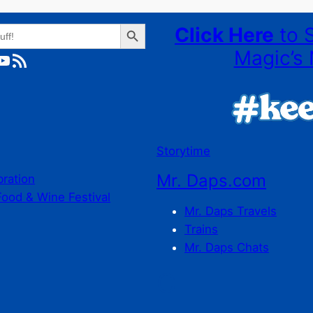
Search Button
Click Here
to 
Magic’s 
ube
RSS Feed
Storytime
Mr. Daps.com
bration
Food & Wine Festival
Mr. Daps Travels
Trains
Mr. Daps Chats
C