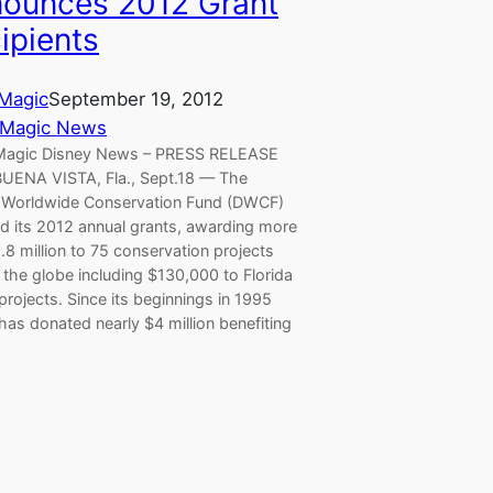
ounces 2012 Grant
ipients
Magic
September 19, 2012
 Magic News
Magic Disney News – PRESS RELEASE
UENA VISTA, Fla., Sept.18 — The
 Worldwide Conservation Fund (DWCF)
ed its 2012 annual grants, awarding more
.8 million to 75 conservation projects
the globe including $130,000 to Florida
rojects. Since its beginnings in 1995
as donated nearly $4 million benefiting