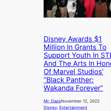
Disney Awards $1
Million In Grants To
Support Youth In S
And The Arts In Hon
Of Marvel Studios’
“Black Panther:
Wakanda Forever”
Mr. Daps
November 12, 2022
Disney
, 
Entertainment