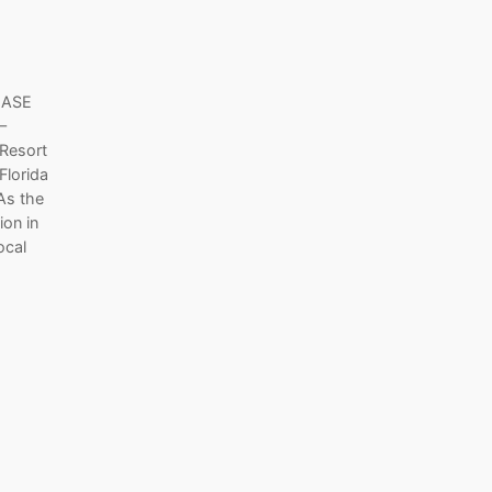
EASE
–
 Resort
Florida
 As the
ion in
ocal