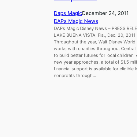
Daps Magic
December 24, 2011
DAPs Magic News
DAPs Magic Disney News – PRESS REL
LAKE BUENA VISTA, Fla., Dec. 20, 2011 
Throughout the year, Walt Disney World
works with charities throughout Central 
to build better futures for local children.
new year approaches, a total of $1.5 mill
financial support is available for eligible l
nonprofits through…