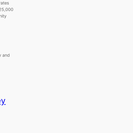
rates
 25,000
ity
y and
ey