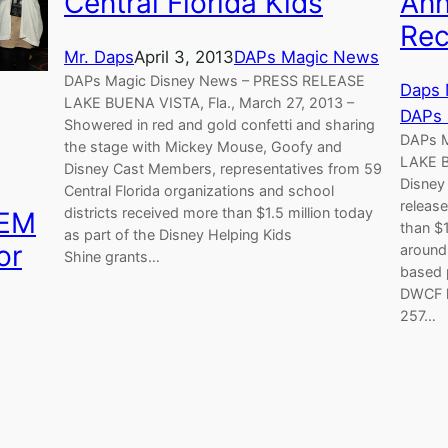
Central Florida Kids
Ann
Rec
Mr. Daps
April 3, 2013
DAPs Magic News
DAPs Magic Disney News – PRESS RELEASE
Daps 
LAKE BUENA VISTA, Fla., March 27, 2013 –
DAPs
Showered in red and gold confetti and sharing
DAPs 
the stage with Mickey Mouse, Goofy and
LAKE B
Disney Cast Members, representatives from 59
Disney
Central Florida organizations and school
releas
districts received more than $1.5 million today
TEM
than $1
as part of the Disney Helping Kids
or
around 
Shine grants…
based p
DWCF h
257…