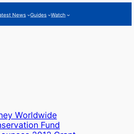
atest News
Guides
Watch
ney Worldwide
servation Fund