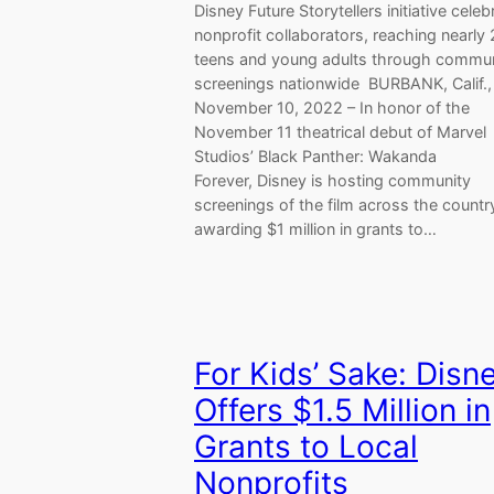
Disney Future Storytellers initiative celeb
nonprofit collaborators, reaching nearly
teens and young adults through commun
screenings nationwide BURBANK, Calif.,
November 10, 2022 – In honor of the
November 11 theatrical debut of Marvel
Studios’ Black Panther: Wakanda
Forever, Disney is hosting community
screenings of the film across the countr
awarding $1 million in grants to…
For Kids’ Sake: Disn
Offers $1.5 Million in
Grants to Local
Nonprofits