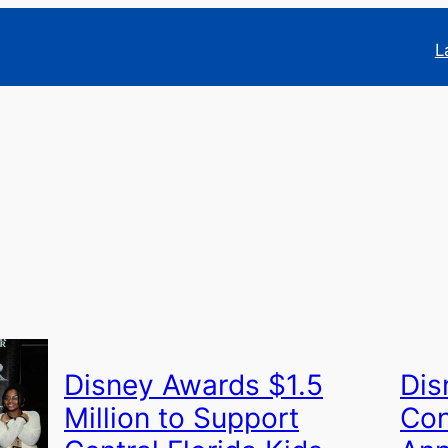
L
Disney Awards $1.5
Dis
Million to Support
Con