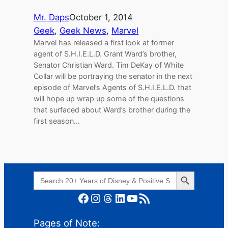
Mr. Daps
October 1, 2014
Geek
, 
Geek News
, 
Marvel
Marvel has released a first look at former
agent of S.H.I.E.L.D. Grant Ward’s brother,
Senator Christian Ward. Tim DeKay of White
Collar will be portraying the senator in the next
episode of Marvel’s Agents of S.H.I.E.L.D. that
will hope up wrap up some of the questions
that surfaced about Ward’s brother during the
first season…
Search Button
Search
for:
Facebook
Instagram
Threads
LinkedIn
YouTube
RSS Feed
Pages of Note: