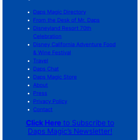
Daps Magic Directory
From the Desk of Mr. Daps
Disneyland Resort 70th
Celebration
Disney California Adventure Food
& Wine Festival
Travel
Daps Chat
Daps Magic Store
About
Press
Privacy Policy
Contact
Click Here
to Subscribe to
Daps Magic’s Newsletter!