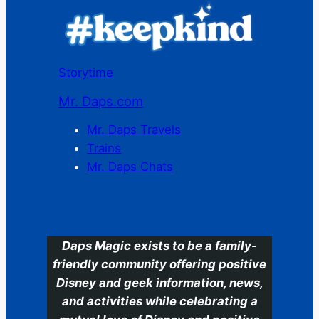
Storytime
Mr. Daps.com
Mr. Daps Travels
Trains
Mr. Daps Chats
C
Daps Magic exists to be a family-
friendly community offering positive
Disney and geek information, news,
and activities while celebrating a