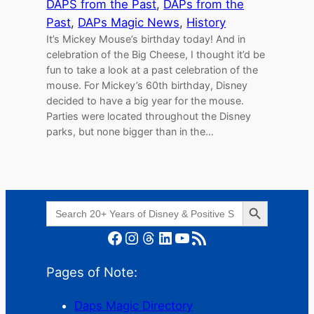
DAPS from the Past
, 
DAPs from the
Past
, 
DAPs Magic News
, 
History
It’s Mickey Mouse’s birthday today! And in
celebration of the Big Cheese, I thought it’d be
fun to take a look at a past celebration of the
mouse. For Mickey’s 60th birthday, Disney
decided to have a big year for the mouse.
Parties were located throughout the Disney
parks, but none bigger than in the…
Search Button
Search
for:
Facebook
Instagram
Threads
LinkedIn
YouTube
RSS Feed
Pages of Note:
Daps Magic Directory