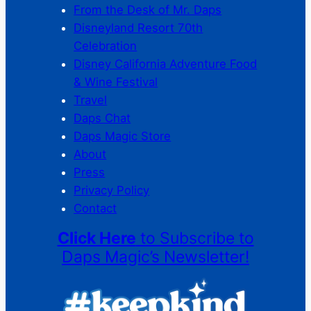
From the Desk of Mr. Daps
Disneyland Resort 70th
Celebration
Disney California Adventure Food
& Wine Festival
Travel
Daps Chat
Daps Magic Store
About
Press
Privacy Policy
Contact
Click Here
to Subscribe to
Daps Magic’s Newsletter!