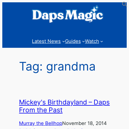
Skip
to
content
Latest News
Guides
Watch
Tag:
grandma
Mickey's Birthdayland – Daps
From the Past
Murray the Bellhop
November 18, 2014