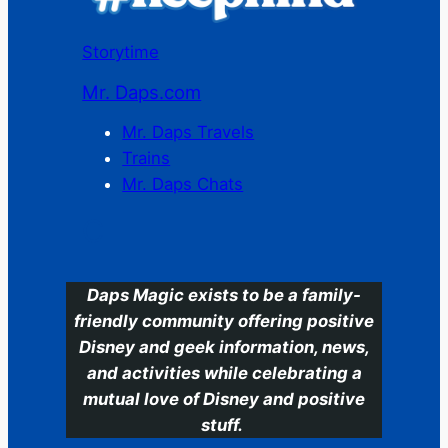
Storytime
Mr. Daps.com
Mr. Daps Travels
Trains
Mr. Daps Chats
C
Daps Magic exists to be a family-
friendly community offering positive
Disney and geek information, news,
and activities while celebrating a
mutual love of Disney and positive
stuff.