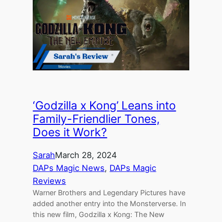
‘Godzilla x Kong’ Leans into
Family-Friendlier Tones,
Does it Work?
Sarah
March 28, 2024
DAPs Magic News
, 
DAPs Magic
Reviews
Warner Brothers and Legendary Pictures have
added another entry into the Monsterverse. In
this new film, Godzilla x Kong: The New