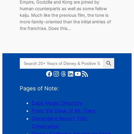
Empire, Godzilla and Kong are joined by
human counterparts as well as some fellow
kaiju. Much like the previous film, the tone is
more family-oriented than the initial entries of
the franchise. Does this…
Search Button
Search
for:
Facebook
Instagram
Threads
LinkedIn
YouTube
RSS Feed
Pages of Note:
Daps Magic Directory
From the Desk of Mr. Daps
Disneyland Resort 70th
Celebration
Disney California Adventure Food