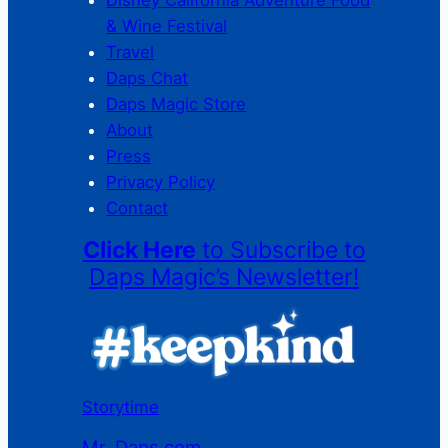
& Wine Festival
Travel
Daps Chat
Daps Magic Store
About
Press
Privacy Policy
Contact
Click Here
to Subscribe to
Daps Magic’s Newsletter!
Storytime
Mr. Daps.com