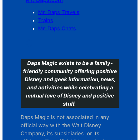
Mr. Daps Travels
Trains
Mr. Daps Chats
C
Daps Magic exists to be a family-
friendly community offering positive
Disney and geek information, news,
and activities while celebrating a
mutual love of Disney and positive
stuff.
Daps Magic is not associated in any
official way with the Walt Disney
Company, its subsidiaries. or its