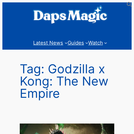
Skip
to
content
Latest News
Guides
Watch
Tag:
Godzilla x
Kong: The New
Empire