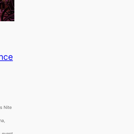
nce
s Nite
na,
s event