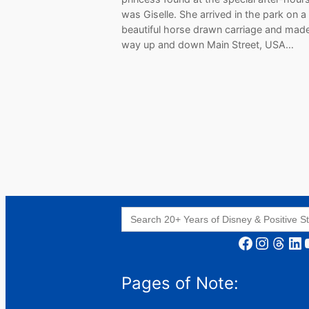
was Giselle. She arrived in the park on a
beautiful horse drawn carriage and mad
way up and down Main Street, USA…
Search
for:
Facebook
Instagram
Threads
LinkedIn
YouT
Pages of Note: