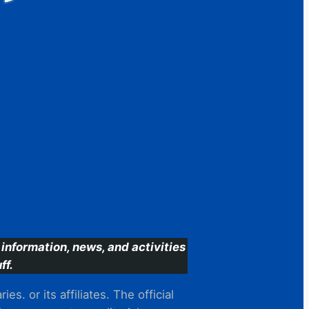
information, news, and activities
ff.
s. or its affiliates. The official