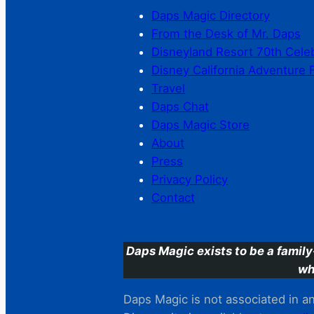
Daps Magic Directory
From the Desk of Mr. Daps
Disneyland Resort 70th Cele
Disney California Adventure 
Travel
Daps Chat
Daps Magic Store
About
Press
Privacy Policy
Contact
Daps Magic exists to be a family
wh
Daps Magic is not associated in any