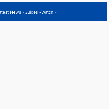
atest News
Guides
Watch