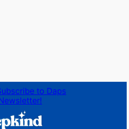
Subscribe to Daps
Newsletter!