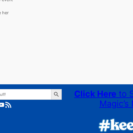
e her
Search Button
Click Here
to 
Magic’s 
ube
RSS Feed