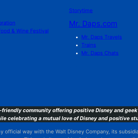
Storytime
Mr. Daps.com
bration
Food & Wine Festival
Mr. Daps Travels
Trains
Mr. Daps Chats
C
-friendly community offering positive Disney and geek 
ile celebrating a mutual love of Disney and positive stu
 official way with the Walt Disney Company, its subsidiarie