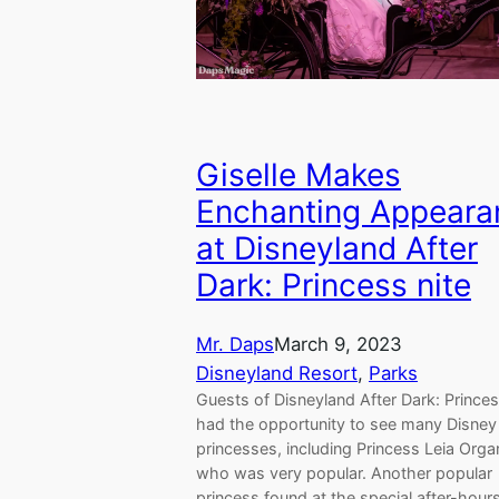
Giselle Makes
Enchanting Appeara
at Disneyland After
Dark: Princess nite
Mr. Daps
March 9, 2023
Disneyland Resort
, 
Parks
Guests of Disneyland After Dark: Princes
had the opportunity to see many Disney
princesses, including Princess Leia Orga
who was very popular. Another popular
princess found at the special after-hour