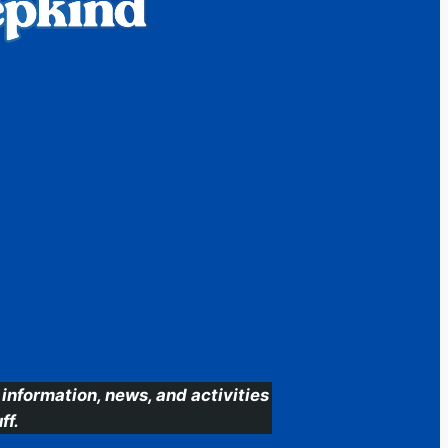
information, news, and activities
ff.