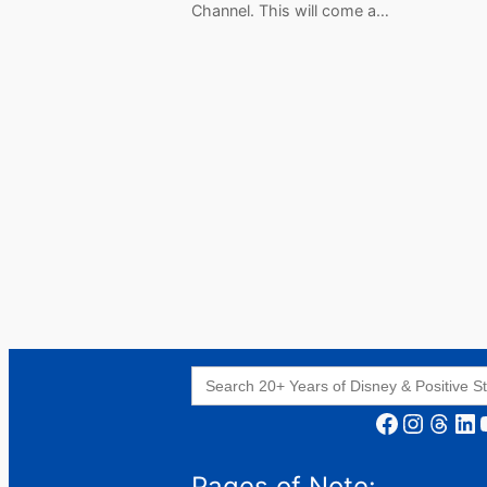
Channel. This will come a…
Search
for:
Facebook
Instagram
Threads
LinkedIn
YouT
Pages of Note: