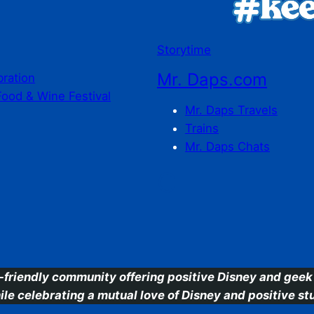
Storytime
Mr. Daps.com
bration
Food & Wine Festival
Mr. Daps Travels
Trains
Mr. Daps Chats
C
-friendly community offering positive Disney and geek 
ile celebrating a mutual love of Disney and positive stu