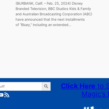
(BURBANK, Calif. – Feb. 25, 2024) Disney
Branded Television, BBC Studios Kids & Family
and Australian Broadcasting Corporation (ABC)
have announced that the next installments
of “Bluey,” including an extended…
Search Button
Click Here
to 
Magic’s 
ube
RSS Feed