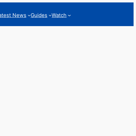
atest News
Guides
Watch