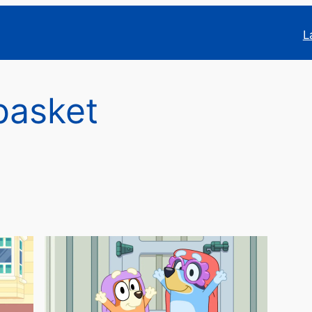
L
basket