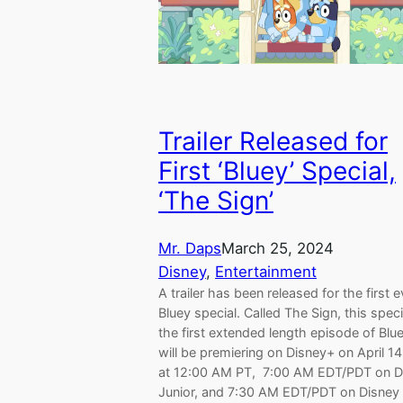
Trailer Released for
First ‘Bluey’ Special,
‘The Sign’
Mr. Daps
March 25, 2024
Disney
, 
Entertainment
A trailer has been released for the first e
Bluey special. Called The Sign, this speci
the first extended length episode of Blue
will be premiering on Disney+ on April 1
at 12:00 AM PT, 7:00 AM EDT/PDT on D
Junior, and 7:30 AM EDT/PDT on Disney