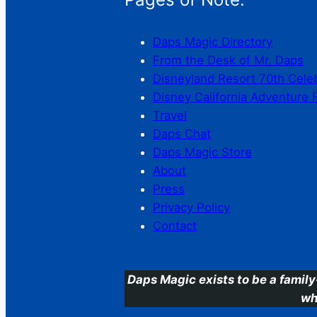
Daps Magic Directory
From the Desk of Mr. Daps
Disneyland Resort 70th Cele
Disney California Adventure 
Travel
Daps Chat
Daps Magic Store
About
Press
Privacy Policy
Contact
Daps Magic exists to be a family
wh