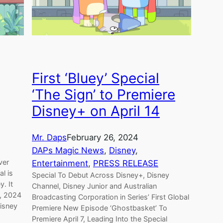
First ‘Bluey’ Special
‘The Sign’ to Premiere
Disney+ on April 14
Mr. Daps
February 26, 2024
DAPs Magic News
, 
Disney
, 
ver
Entertainment
, 
PRESS RELEASE
al is
Special To Debut Across Disney+, Disney
y. It
Channel, Disney Junior and Australian
4, 2024
Broadcasting Corporation in Series’ First Global
isney
Premiere New Episode ‘Ghostbasket’ To
Premiere April 7, Leading Into the Special