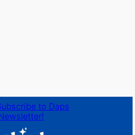
Subscribe to Daps
Newsletter!