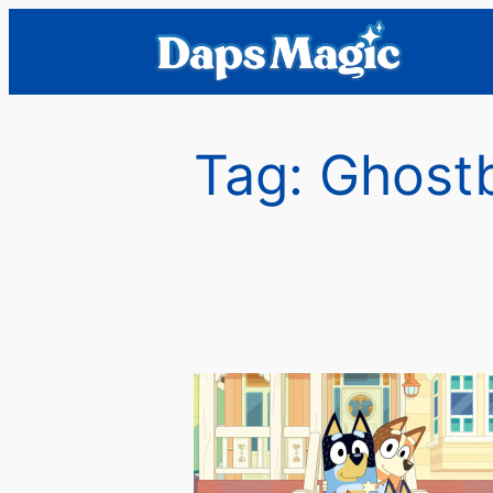
Skip
to
content
Tag:
Ghost