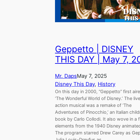
Geppetto | DISNEY
THIS DAY | May 7, 
Mr. Daps
May 7, 2025
Disney This Day
, 
History
On this day in 2000, “Geppetto” first air
‘The Wonderful World of Disney.’ The liv
action musical was a remake of ‘The
Adventures of Pinocchio,’ an Italian child
book by Carlo Collodi. It also wove in a 
elements from the 1940 Disney animated
The program starred Drew Carey as Gep
Julia Louis-Dreyfus as…