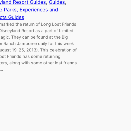
yland Resort Guides
, 
Guides
, 
 Parks, Experiences and
cts Guides
marked the return of Long Lost Friends
Disneyland Resort as a part of Limited
agic. They can be found at the Big
r Ranch Jamboree daily for this week
ugust 19-25, 2013). This celebration of
ost Friends has some returning
ers, along with some other lost friends.
s…