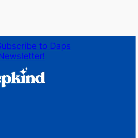
Subscribe to Daps
Newsletter!