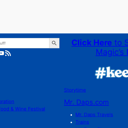
Search Button
Click Here
to 
Magic’s 
ube
RSS Feed
Storytime
Mr. Daps.com
bration
Food & Wine Festival
Mr. Daps Travels
Trains