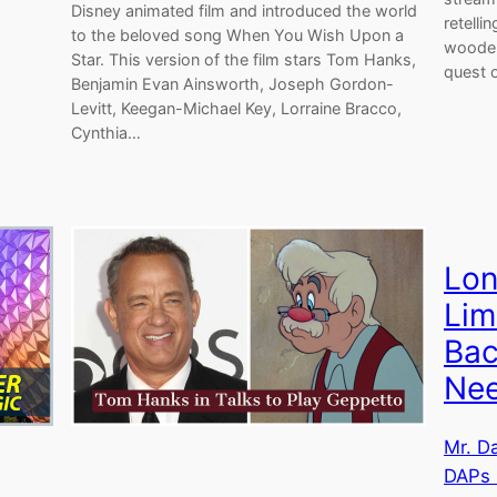
Disney animated film and introduced the world
retelli
to the beloved song When You Wish Upon a
wooden
Star. This version of the film stars Tom Hanks,
quest 
Benjamin Evan Ainsworth, Joseph Gordon-
Levitt, Keegan-Michael Key, Lorraine Bracco,
Cynthia…
Lon
Lim
Bac
Nee
Mr. D
DAPs