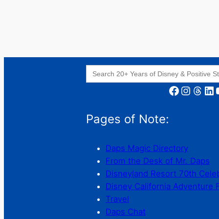
Search
for:
Facebook
Instagram
Threads
LinkedIn
YouT
Pages of Note:
Daps Magic Directory
From the Desk of Mr. Daps
Disneyland Resort 70th Cele
Disney California Adventure 
Travel
Daps Chat