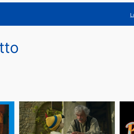
L
tto