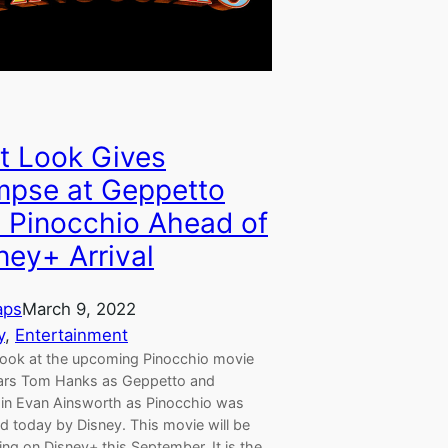
st Look Gives
mpse at Geppetto
 Pinocchio Ahead of
ney+ Arrival
aps
March 9, 2022
y
, 
Entertainment
t look at the upcoming Pinocchio movie
tars Tom Hanks as Geppetto and
in Evan Ainsworth as Pinocchio was
d today by Disney. This movie will be
ng on Disney+ this September. It is the