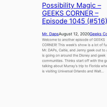
Possibility Magic –
GEEKS CORNER –
Episode 1045 (#516
Mr. Daps
August 12, 2020
Geeks Co
Welcome to another episode of GEEKS
CORNER! This week’s show is a lot of fu
Mr. DAPs, Caitie, and Jenny geek out to a
is going on around the Disney and geek
communities. Thinks start off with the 
talking about Murray’s trip to Florida wh
is visiting Universal Orlando and Walt…