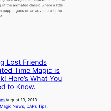
ng of the animated classic where a little
 puppet goes on an adventure in the
of…
g Lost Friends
ited Time Magic is
k! Here’s What You
d to Know.
aps
August 19, 2013
 Magic News
, 
DAPs Tips
, 