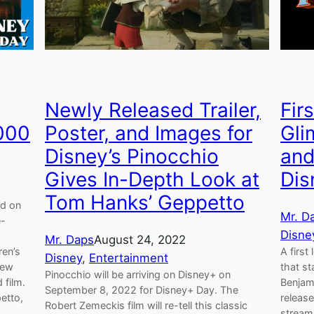
Newly Released Trailer,
Fir
2000
Poster, and Images for
Gli
Disney’s Pinocchio
and
Gives In-Depth Look at
Dis
Tom Hanks’ Geppetto
ed on
Mr. D
e-
Disne
Mr. Daps
August 24, 2022
ren’s
A firs
Disney
, 
Entertainment
few
that s
Pinocchio will be arriving on Disney+ on
 film.
Benjam
September 8, 2022 for Disney+ Day. The
etto,
release
Robert Zemeckis film will re-tell this classic
streami