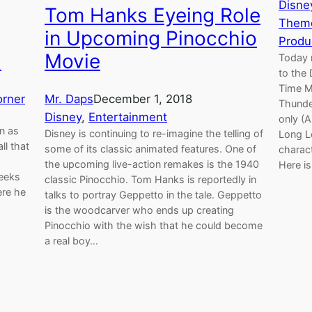
Disne
Tom Hanks Eyeing Role
Theme
in Upcoming Pinocchio
Produ
Movie
)
Today 
to the 
Time M
Mr. Daps
December 1, 2018
rner
Thunde
Disney
, 
Entertainment
only (A
n as
Disney is continuing to re-imagine the telling of
Long L
ll that
some of its classic animated features. One of
charact
the upcoming live-action remakes is the 1940
Here i
geeks
classic Pinocchio. Tom Hanks is reportedly in
ere he
talks to portray Geppetto in the tale. Geppetto
is the woodcarver who ends up creating
Pinocchio with the wish that he could become
a real boy…