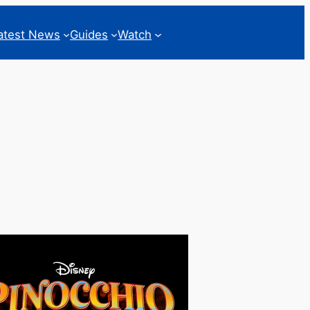
atest News
Guides
Watch