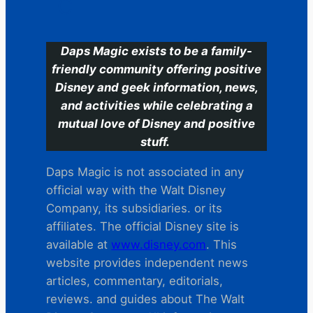
C
Daps Magic exists to be a family-
friendly community offering positive
Disney and geek information, news,
and activities while celebrating a
mutual love of Disney and positive
stuff.
Daps Magic is not associated in any
official way with the Walt Disney
Company, its subsidiaries. or its
affiliates. The official Disney site is
available at
www.disney.com
. This
website provides independent news
articles, commentary, editorials,
reviews. and guides about The Walt