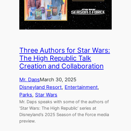
Three Authors for Star Wars:
The High Republic Talk
Creation and Collaboration
Mr. Daps
March 30, 2025
Disneyland Resort
, 
Entertainment
, 
Parks
, 
Star Wars
Mr. Daps speaks with some of the authors of
‘Star Wars: The High Republic’ series at
Disneyland’s 2025 Season of the Force media
preview.