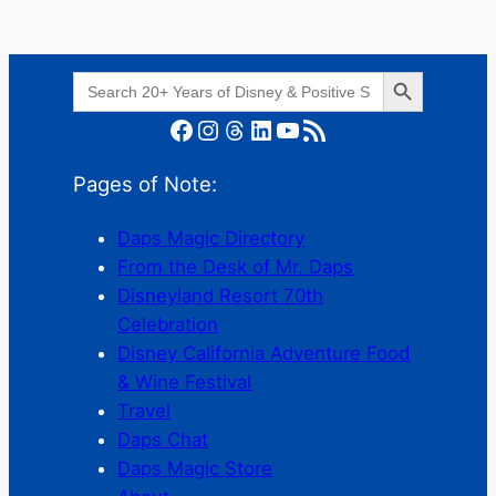
Search Button
Search
for:
Facebook
Instagram
Threads
LinkedIn
YouTube
RSS Feed
Pages of Note:
Daps Magic Directory
From the Desk of Mr. Daps
Disneyland Resort 70th
Celebration
Disney California Adventure Food
& Wine Festival
Travel
Daps Chat
Daps Magic Store