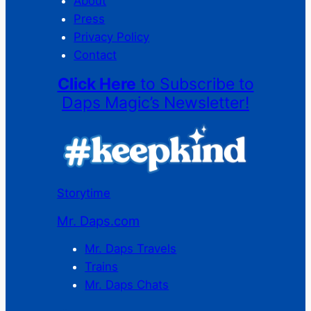
About
Press
Privacy Policy
Contact
Click Here
to Subscribe to
Daps Magic’s Newsletter!
Storytime
Mr. Daps.com
Mr. Daps Travels
Trains
Mr. Daps Chats