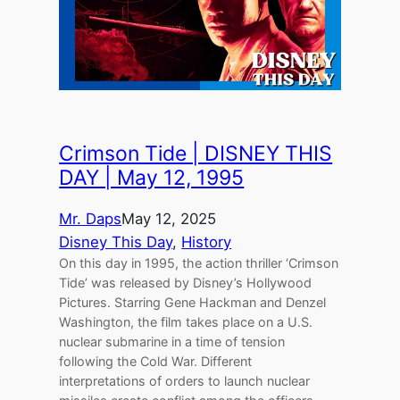
Crimson Tide | DISNEY THIS
DAY | May 12, 1995
Mr. Daps
May 12, 2025
Disney This Day
, 
History
On this day in 1995, the action thriller ‘Crimson
Tide’ was released by Disney’s Hollywood
Pictures. Starring Gene Hackman and Denzel
Washington, the film takes place on a U.S.
nuclear submarine in a time of tension
following the Cold War. Different
interpretations of orders to launch nuclear