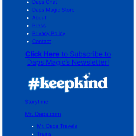
Daps Chat
Daps Magic Store
About
Press
Privacy Policy
Contact
Click Here
to Subscribe to
Daps Magic’s Newsletter!
Storytime
Mr. Daps.com
Mr. Daps Travels
Trains