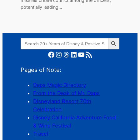
missiles create conflict among the officers,
potentially leading…
Search Button
Search
for:
Facebook
Instagram
Threads
LinkedIn
YouTube
RSS Feed
Pages of Note:
Daps Magic Directory
From the Desk of Mr. Daps
Disneyland Resort 70th
Celebration
Disney California Adventure Food
& Wine Festival
Travel