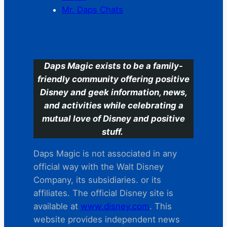
Mr. Daps Chats
C
Daps Magic exists to be a family-
friendly community offering positive
Disney and geek information, news,
and activities while celebrating a
mutual love of Disney and positive
stuff.
Daps Magic is not associated in any
official way with the Walt Disney
Company, its subsidiaries. or its
affiliates. The official Disney site is
available at
www.disney.com
. This
website provides independent news