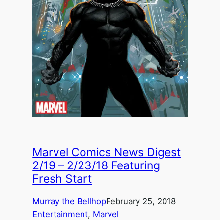
Marvel Comics News Digest
2/19 – 2/23/18 Featuring
Fresh Start
Murray the Bellhop
February 25, 2018
Entertainment
, 
Marvel