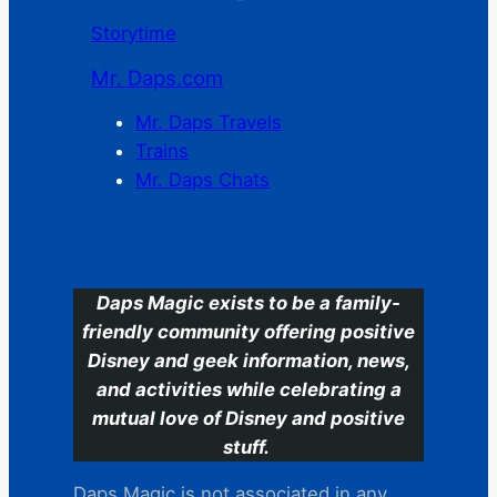
Storytime
Mr. Daps.com
Mr. Daps Travels
Trains
Mr. Daps Chats
C
Daps Magic exists to be a family-
friendly community offering positive
Disney and geek information, news,
and activities while celebrating a
mutual love of Disney and positive
stuff.
Daps Magic is not associated in any