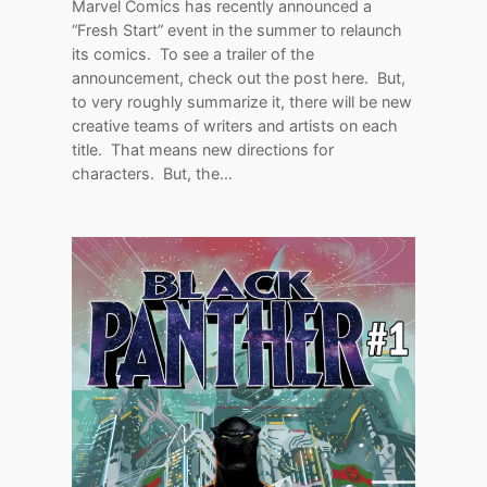
Marvel Comics has recently announced a
“Fresh Start” event in the summer to relaunch
its comics. To see a trailer of the
announcement, check out the post here. But,
to very roughly summarize it, there will be new
creative teams of writers and artists on each
title. That means new directions for
characters. But, the…