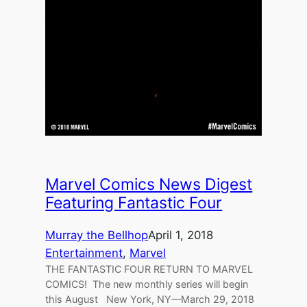
Marvel Comics News Digest
Featuring Fantastic Four
Murray the Bellhop
April 1, 2018
Entertainment
, 
Marvel
THE FANTASTIC FOUR RETURN TO MARVEL
COMICS! The new monthly series will begin
this August New York, NY—March 29, 2018