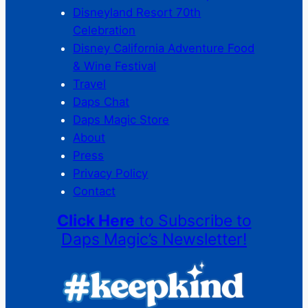
Disneyland Resort 70th
Celebration
Disney California Adventure Food
& Wine Festival
Travel
Daps Chat
Daps Magic Store
About
Press
Privacy Policy
Contact
Click Here
to Subscribe to
Daps Magic’s Newsletter!