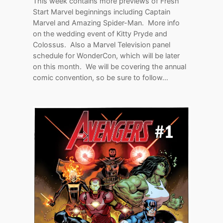
This week contains more previews of Fresh
Start Marvel beginnings including Captain
Marvel and Amazing Spider-Man. More info
on the wedding event of Kitty Pryde and
Colossus. Also a Marvel Television panel
schedule for WonderCon, which will be later
on this month. We will be covering the annual
comic convention, so be sure to follow…