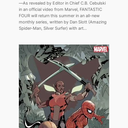
—As revealed by Editor in Chief C.B. Cebulski
in an official video from Marvel, FANTASTIC
FOUR will return this summer in an all-new
monthly series, written by Dan Slott (Amazing
Spider-Man, Silver Surfer) with art…