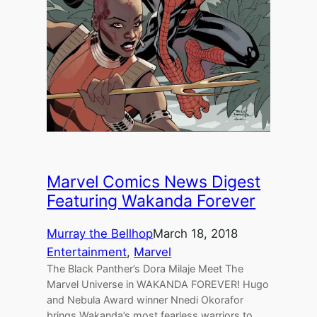
Marvel Comics News Digest
Featuring Wakanda Forever
Murray the Bellhop
March 18, 2018
Entertainment
, 
Marvel
The Black Panther’s Dora Milaje Meet The
Marvel Universe in WAKANDA FOREVER! Hugo
and Nebula Award winner Nnedi Okorafor
brings Wakanda’s most fearless warriors to