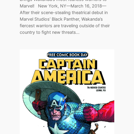
Marvel! New York, NY—March 16, 2018—
After their scene-stealing theatrical debut in
Marvel Studios’ Black Panther, Wakanda’s
fiercest warriors are traveling outside of their
country to fight new threats…