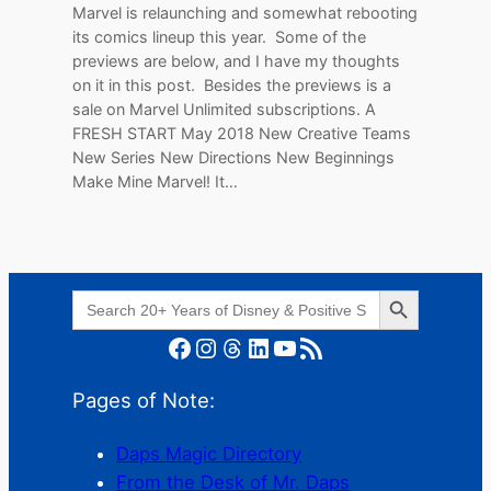
Marvel is relaunching and somewhat rebooting
its comics lineup this year. Some of the
previews are below, and I have my thoughts
on it in this post. Besides the previews is a
sale on Marvel Unlimited subscriptions. A
FRESH START May 2018 New Creative Teams
New Series New Directions New Beginnings
Make Mine Marvel! It…
Search Button
Search
for:
Facebook
Instagram
Threads
LinkedIn
YouTube
RSS Feed
Pages of Note:
Daps Magic Directory
From the Desk of Mr. Daps