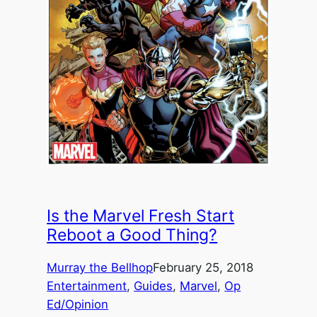
Is the Marvel Fresh Start
Reboot a Good Thing?
Murray the Bellhop
February 25, 2018
Entertainment
, 
Guides
, 
Marvel
, 
Op
Ed/Opinion