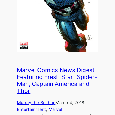
Marvel Comics News Digest
Featuring Fresh Start Spider-
Man, Captain America and
Thor
Murray the Bellhop
March 4, 2018
Entertainment
, 
Marvel