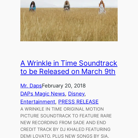
A Wrinkle in Time Soundtrack
to be Released on March 9th
Mr. Daps
February 20, 2018
DAPs Magic News
, 
Disney
, 
Entertainment
, 
PRESS RELEASE
A WRINKLE IN TIME ORIGINAL MOTION
PICTURE SOUNDTRACK TO FEATURE RARE
NEW RECORDING FROM SADE AND END
CREDIT TRACK BY DJ KHALED FEATURING
DEMI LOVATO, PLUS NEW SONGS BY SIA,