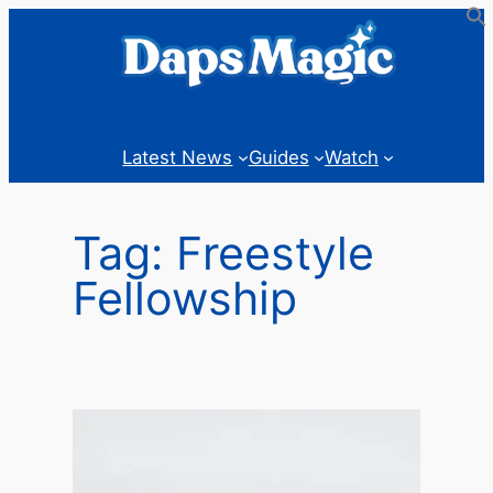
Skip
to
content
Latest News
Guides
Watch
Tag:
Freestyle
Fellowship