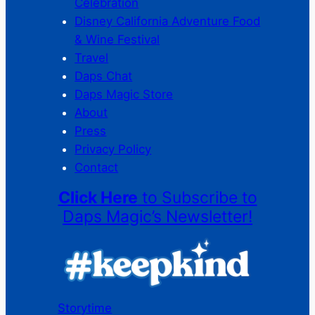
Celebration
Disney California Adventure Food
& Wine Festival
Travel
Daps Chat
Daps Magic Store
About
Press
Privacy Policy
Contact
Click Here
to Subscribe to
Daps Magic’s Newsletter!
Storytime