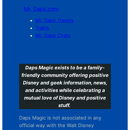
Mr. Daps.com
Mr. Daps Travels
Trains
Mr. Daps Chats
C
Daps Magic exists to be a family-
friendly community offering positive
Disney and geek information, news,
and activities while celebrating a
mutual love of Disney and positive
stuff.
Daps Magic is not associated in any
official way with the Walt Disney