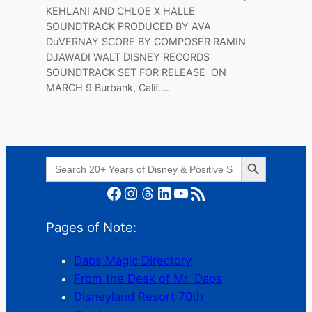
KEHLANI AND CHLOE X HALLE
SOUNDTRACK PRODUCED BY AVA
DuVERNAY SCORE BY COMPOSER RAMIN
DJAWADI WALT DISNEY RECORDS
SOUNDTRACK SET FOR RELEASE ON
MARCH 9 Burbank, Calif.…
Search Button
Search
for:
Facebook
Instagram
Threads
LinkedIn
YouTube
RSS Feed
Pages of Note:
Daps Magic Directory
From the Desk of Mr. Daps
Disneyland Resort 70th