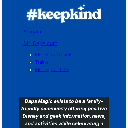
Storytime
Mr. Daps.com
Mr. Daps Travels
Trains
Mr. Daps Chats
C
Daps Magic exists to be a family-
friendly community offering positive
Disney and geek information, news,
and activities while celebrating a