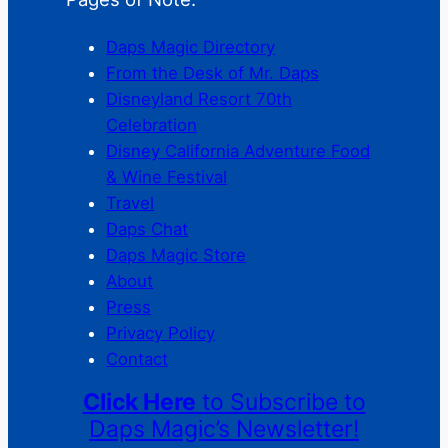
Daps Magic Directory
From the Desk of Mr. Daps
Disneyland Resort 70th
Celebration
Disney California Adventure Food
& Wine Festival
Travel
Daps Chat
Daps Magic Store
About
Press
Privacy Policy
Contact
Click Here
to Subscribe to
Daps Magic’s Newsletter!