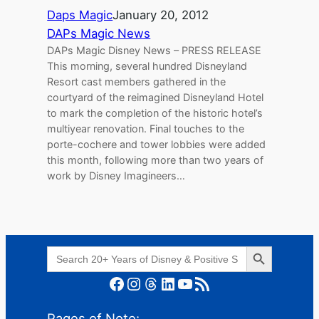
Daps Magic
January 20, 2012
DAPs Magic News
DAPs Magic Disney News – PRESS RELEASE
This morning, several hundred Disneyland
Resort cast members gathered in the
courtyard of the reimagined Disneyland Hotel
to mark the completion of the historic hotel’s
multiyear renovation. Final touches to the
porte-cochere and tower lobbies were added
this month, following more than two years of
work by Disney Imagineers…
Search Button
Search
for:
Facebook
Instagram
Threads
LinkedIn
YouTube
RSS Feed
Pages of Note: