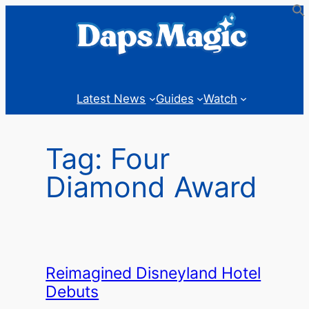
Skip
to
content
Latest News
Guides
Watch
Tag:
Four
Diamond Award
Reimagined Disneyland Hotel
Debuts