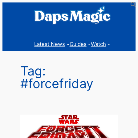
Skip
to
content
Latest News
Guides
Watch
Tag:
#forcefriday