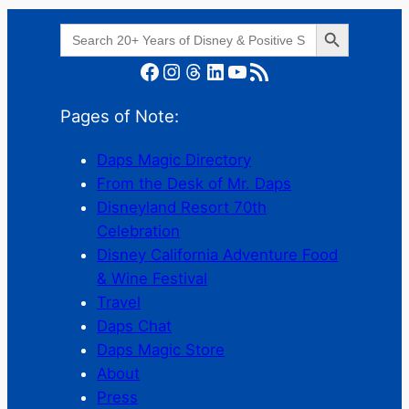
Search Button
Search
for:
Facebook
Instagram
Threads
LinkedIn
YouTube
RSS Feed
Pages of Note:
Daps Magic Directory
From the Desk of Mr. Daps
Disneyland Resort 70th
Celebration
Disney California Adventure Food
& Wine Festival
Travel
Daps Chat
Daps Magic Store
About
Press