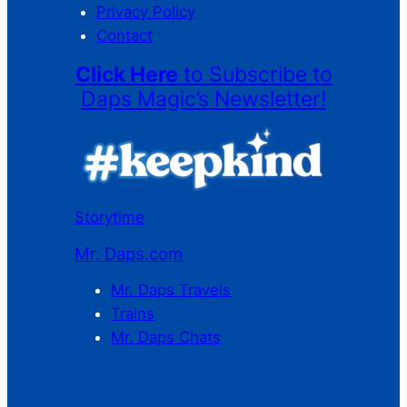
Privacy Policy
Contact
Click Here
to Subscribe to
Daps Magic’s Newsletter!
Storytime
Mr. Daps.com
Mr. Daps Travels
Trains
Mr. Daps Chats
C