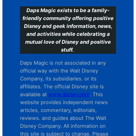
Daps Magic exists to be a family-
friendly community offering positive
Disney and geek information, news,
and activities while celebrating a
mutual love of Disney and positive
stuff.
Daps Magic is not associated in any
official way with the Walt Disney
Company, its subsidiaries. or its
affiliates. The official Disney site is
available at
www.disney.com
. This
website provides independent news
articles, commentary, editorials,
reviews. and guides about The Walt
Disney Company. All information on
this site is subject to change. Please