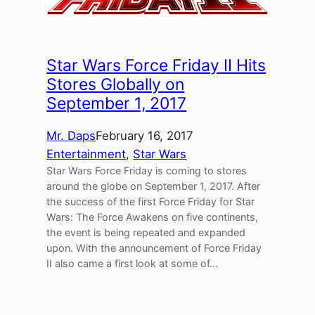
Star Wars Force Friday II Hits
Stores Globally on
September 1, 2017
Mr. Daps
February 16, 2017
Entertainment
, 
Star Wars
Star Wars Force Friday is coming to stores
around the globe on September 1, 2017. After
the success of the first Force Friday for Star
Wars: The Force Awakens on five continents,
the event is being repeated and expanded
upon. With the announcement of Force Friday
II also came a first look at some of…