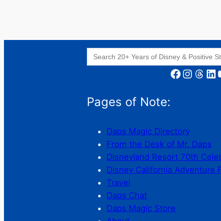
Search
for:
Facebook
Instagram
Threads
LinkedIn
YouT
Pages of Note:
Daps Magic Directory
From the Desk of Mr. Daps
Disneyland Resort 70th Cele
Disney California Adventure 
Travel
Daps Chat
Daps Magic Store