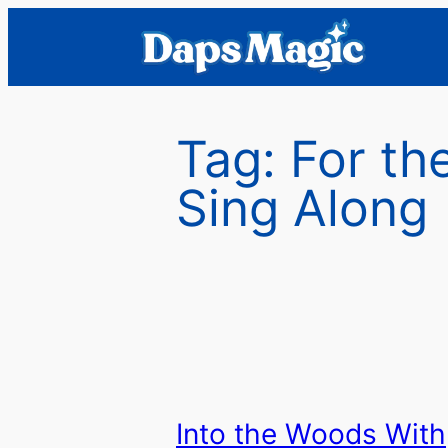
Skip
to
content
Tag:
For th
Sing Along
Into the Woods With