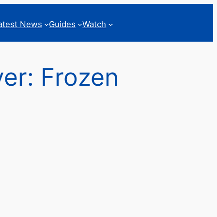
atest News
Guides
Watch
ver: Frozen