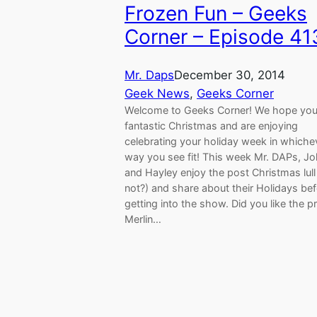
Frozen Fun – Geeks
Corner – Episode 41
Mr. Daps
December 30, 2014
Geek News
, 
Geeks Corner
Welcome to Geeks Corner! We hope you
fantastic Christmas and are enjoying
celebrating your holiday week in whiche
way you see fit! This week Mr. DAPs, J
and Hayley enjoy the post Christmas lull
not?) and share about their Holidays be
getting into the show. Did you like the p
Merlin…