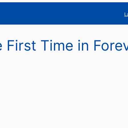
L
e First Time in Fore