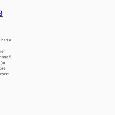
3
 had a
ver
ohnny 5
 (or
fore
resent