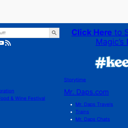
Search Button
Click Here
to 
Magic’s 
ube
RSS Feed
Storytime
Mr. Daps.com
bration
Food & Wine Festival
Mr. Daps Travels
Trains
Mr. Daps Chats