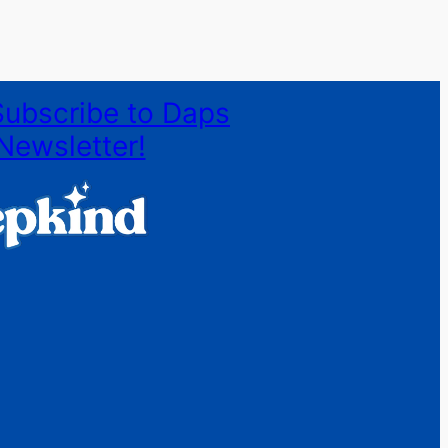
Subscribe to Daps
Newsletter!