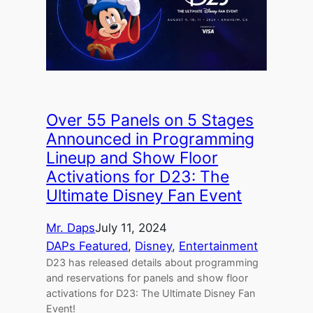
Over 55 Panels on 5 Stages
Announced in Programming
Lineup and Show Floor
Activations for D23: The
Ultimate Disney Fan Event
Mr. Daps
July 11, 2024
DAPs Featured
, 
Disney
, 
Entertainment
D23 has released details about programming
and reservations for panels and show floor
activations for D23: The Ultimate Disney Fan
Event!