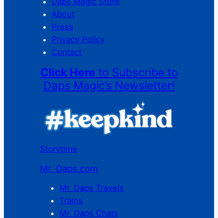
Daps Magic Store
About
Press
Privacy Policy
Contact
Click Here
to Subscribe to
Daps Magic’s Newsletter!
Storytime
Mr. Daps.com
Mr. Daps Travels
Trains
Mr. Daps Chats