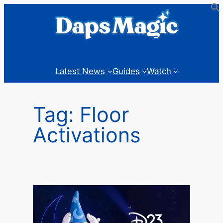
Skip
to
content
Latest News
Guides
Watch
Tag:
Floor
Activations