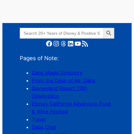
Search Button
Search
for:
Facebook
Instagram
Threads
LinkedIn
YouTube
RSS Feed
Pages of Note:
Daps Magic Directory
From the Desk of Mr. Daps
Disneyland Resort 70th
Celebration
Disney California Adventure Food
& Wine Festival
Travel
Daps Chat