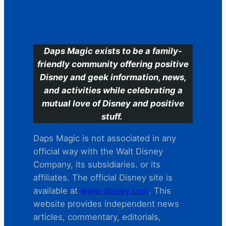
C
Daps Magic exists to be a family-
friendly community offering positive
Disney and geek information, news,
and activities while celebrating a
mutual love of Disney and positive
stuff.
Daps Magic is not associated in any
official way with the Walt Disney
Company, its subsidiaries. or its
affiliates. The official Disney site is
available at
www.disney.com
. This
website provides independent news
articles, commentary, editorials,