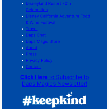
Disneyland Resort 70th
Celebration
Disney California Adventure Food
& Wine Festival
Travel
Daps Chat
Daps Magic Store
About
Press
Privacy Policy
Contact
Click Here
to Subscribe to
Daps Magic’s Newsletter!