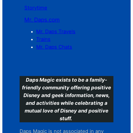
Storytime
Mr. Daps.com
Mr. Daps Travels
Trains
Mr. Daps Chats
C
Daps Magic exists to be a family-
friendly community offering positive
Disney and geek information, news,
and activities while celebrating a
mutual love of Disney and positive
stuff.
Daps Magic is not associated in any