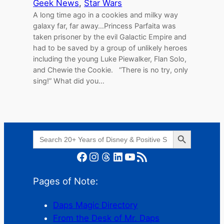
Geek News
, 
Star Wars
A long time ago in a cookies and milky way
galaxy far, far away…Princess Parfaita was
taken prisoner by the evil Galactic Empire and
had to be saved by a group of unlikely heroes
including the young Luke Piewalker, Flan Solo,
and Chewie the Cookie. “There is no try, only
sing!” What did you…
Search Button
Search
for:
Facebook
Instagram
Threads
LinkedIn
YouTube
RSS Feed
Pages of Note:
Daps Magic Directory
From the Desk of Mr. Daps