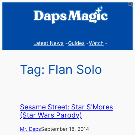
Skip
to
content
Latest News
Guides
Watch
Tag:
Flan Solo
Sesame Street: Star S'Mores
(Star Wars Parody)
Mr. Daps
September 18, 2014