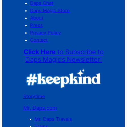
Daps Chat
Daps Magic Store
About
Press
Privacy Policy
Contact
Click Here
to Subscribe to
Daps Magic’s Newsletter!
Storytime
Mr. Daps.com
Mr. Daps Travels
Trains