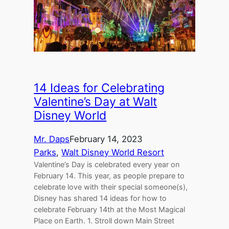
14 Ideas for Celebrating
Valentine’s Day at Walt
Disney World
Mr. Daps
February 14, 2023
Parks
, 
Walt Disney World Resort
Valentine’s Day is celebrated every year on
February 14. This year, as people prepare to
celebrate love with their special someone(s),
Disney has shared 14 ideas for how to
celebrate February 14th at the Most Magical
Place on Earth. 1. Stroll down Main Street