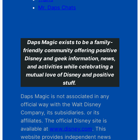
Mr. Daps Chats
C
Daps Magic exists to be a family-
friendly community offering positive
Disney and geek information, news,
and activities while celebrating a
mutual love of Disney and positive
stuff.
Daps Magic is not associated in any
official way with the Walt Disney
Company, its subsidiaries. or its
affiliates. The official Disney site is
available at
www.disney.com
. This
website provides independent news