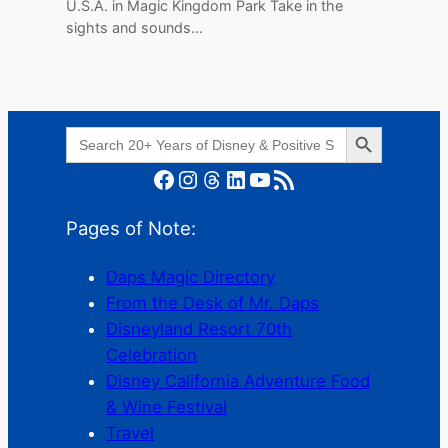
U.S.A. in Magic Kingdom Park Take in the
sights and sounds…
Search Button
Search
for:
Facebook
Instagram
Threads
LinkedIn
YouTube
RSS Feed
Pages of Note:
Daps Magic Directory
From the Desk of Mr. Daps
Disneyland Resort 70th
Celebration
Disney California Adventure Food
& Wine Festival
Travel