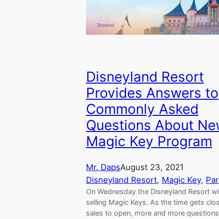
Disneyland Resort
Provides Answers to
Commonly Asked
Questions About N
Magic Key Program
Mr. Daps
August 23, 2021
Disneyland Resort
, 
Magic Key
, 
Par
On Wednesday the Disneyland Resort wil
selling Magic Keys. As the time gets clos
sales to open, more and more questions