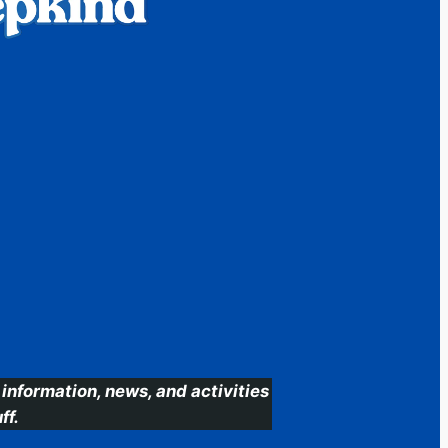
information, news, and activities
ff.