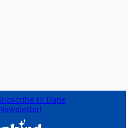
Subscribe to Daps
Newsletter!