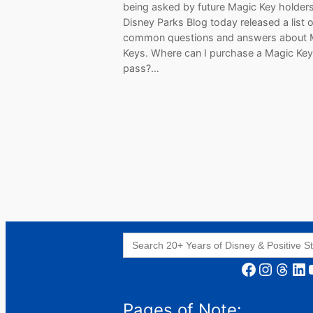
being asked by future Magic Key holder
Disney Parks Blog today released a list o
common questions and answers about 
Keys. Where can I purchase a Magic Key
pass?…
Search
for:
Facebook
Instagram
Threads
LinkedIn
YouT
Pages of Note: